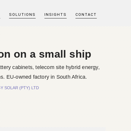
T
SOLUTIONS
INSIGHTS
CONTACT
on on a small ship
y cabinets, telecom site hybrid energy,
s. EU-owned factory in South Africa.
RGY SOLAR (PTY) LTD