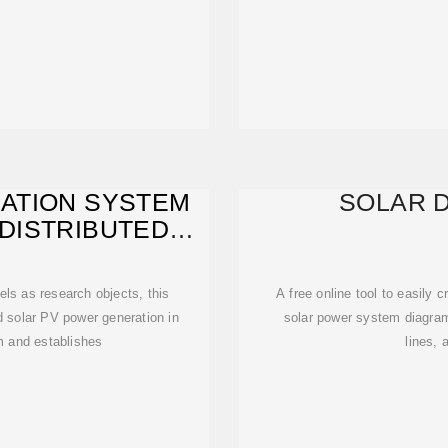
ATION SYSTEM
SOLAR 
DISTRIBUTED
R
els as research objects, this
A free online tool to easily 
ed solar PV power generation in
solar power system diagra
m and establishes
lines, 