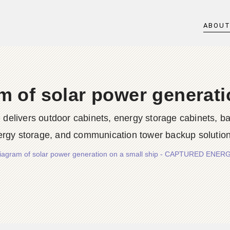
ABOU
 of solar power generati
rs outdoor cabinets, energy storage cabinets, batter
ergy storage, and communication tower backup solution
iagram of solar power generation on a small ship - CAPTURED ENE