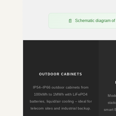
Schematic diagram o
OUTDOOR CABINETS
IP54–IP66 outdoor cabinets from
100kWh to 1MWh with LiFePO4
Modu
batteries, liquid/air cooling – ideal for
stat
telecom sites and industrial backup.
smart 