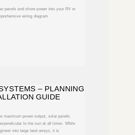
lar panels and shore power into your RV or
mprehensive wiring diagram.
SYSTEMS – PLANNING
ALLATION GUIDE
the maximum power output, solar panels
erpendicular to the sun at all times. While
gineer into large land arrays, it is