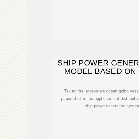
SHIP POWER GENER
MODEL BASED ON 
SOLA
Taking the large-scale ocean-going vess
paper studies the application of distribut
ship power generation syste