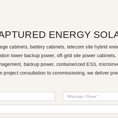
APTURED ENERGY SOLAR
age cabinets, battery cabinets, telecom site hybrid en
tion tower backup power, off-grid site power cabinets, 
agement, backup power, containerized ESS, microinvert
m project consultation to commissioning, we deliver pr