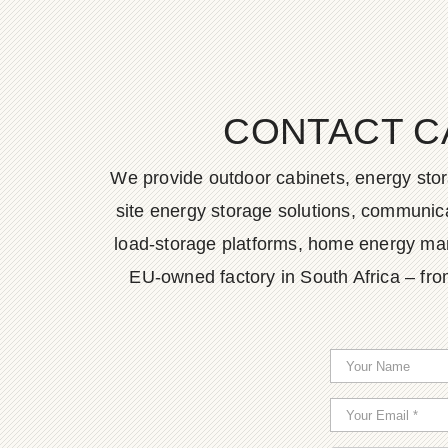
CONTACT C
We provide outdoor cabinets, energy stor
site energy storage solutions, communica
load-storage platforms, home energy man
EU-owned factory in South Africa – fro