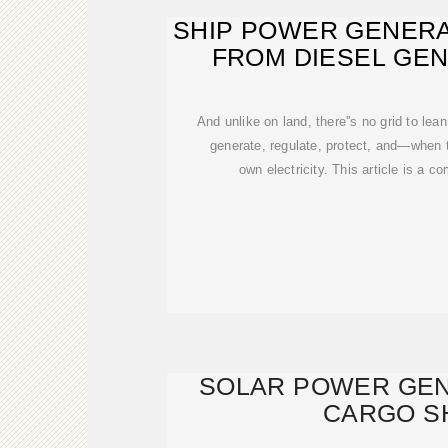
SHIP POWER GENERA
FROM DIESEL GE
And unlike on land, there''s no grid to lea
generate, regulate, protect, and—when 
own electricity. This article is a co
SOLAR POWER GEN
CARGO S