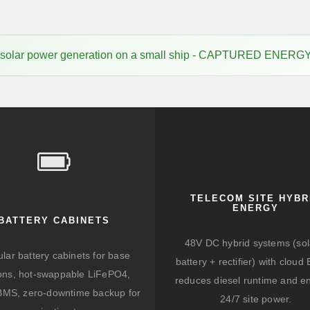
f solar power generation on a small ship - CAPTURED ENER
TELECOM SITE HYBR
ENERGY
BATTERY CABINETS
48V DC hybrid systems (sol
lar battery cabinets for base
battery + rectifier) with clou
ions, hot-swappable LiFePO4,
reduces diesel runtime and e
BMS, zero-downtime backup for
24/7 site power.