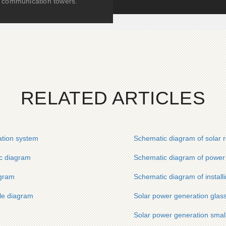
communication towers.
RELATED ARTICLES
ation system
Schematic diagram of solar 
c diagram
Schematic diagram of power 
agram
Schematic diagram of install
le diagram
Solar power generation glas
Solar power generation smal