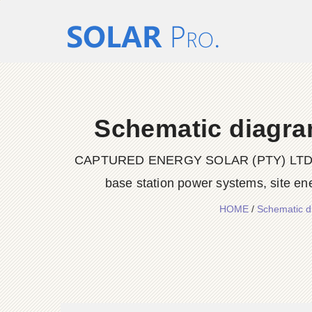
Schematic diagram
CAPTURED ENERGY SOLAR (PTY) LTD delive
base station power systems, site en
HOME
/
Schematic d