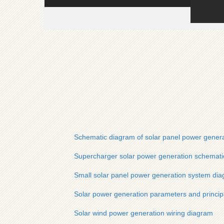
Schematic diagram of solar panel power gener
Supercharger solar power generation schemati
Small solar panel power generation system di
Solar power generation parameters and princip
Solar wind power generation wiring diagram