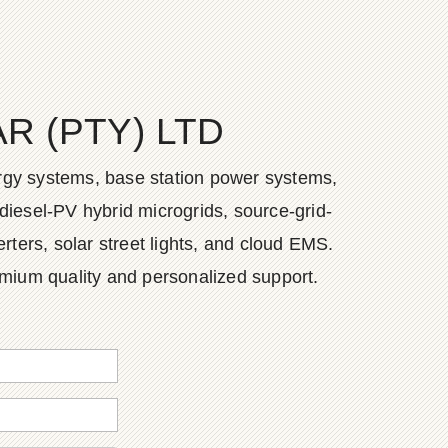
 (PTY) LTD
ergy systems, base station power systems,
diesel-PV hybrid microgrids, source-grid-
ers, solar street lights, and cloud EMS.
emium quality and personalized support.