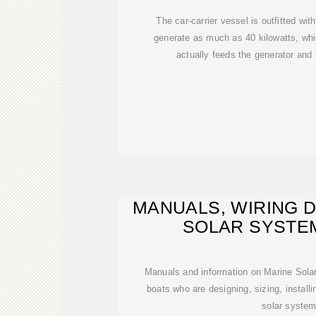
The car-carrier vessel is outfitted wit
generate as much as 40 kilowatts, which
actually feeds the generator and 
MANUALS, WIRING 
SOLAR SYSTE
WORKSHEET
Manuals and information on Marine Solar
boats who are designing, sizing, installi
solar system