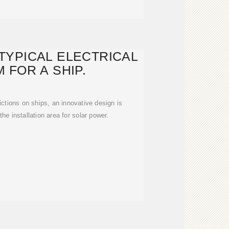
TYPICAL ELECTRICAL
 FOR A SHIP.
ctions on ships, an innovative design is
he installation area for solar power.