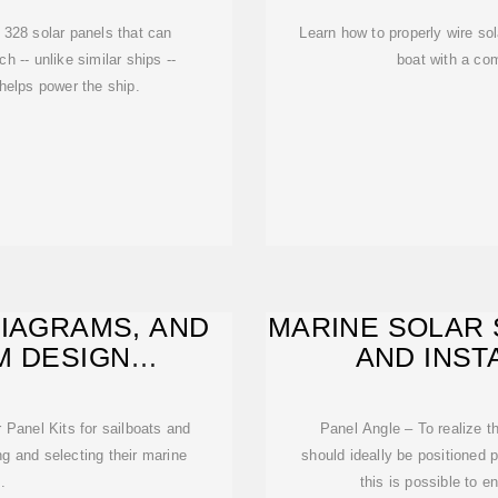
h 328 solar panels that can
Learn how to properly wire so
 -- unlike similar ships --
boat with a co
helps power the ship.
DIAGRAMS, AND
MARINE SOLAR 
M DESIGN
AND INST
S FOR
 Panel Kits for sailboats and
Panel Angle – To realize 
ng and selecting their marine
should ideally be positioned p
.
this is possible to en