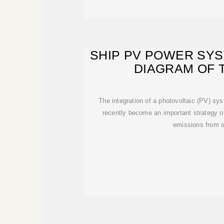
SHIP PV POWER SYS
DIAGRAM OF 
The integration of a photovoltaic (PV) sys
recently become an important strategy o
emissions from s