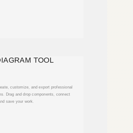
DIAGRAM TOOL
create, customize, and export professional
ms. Drag and drop components, connect
and save your work.