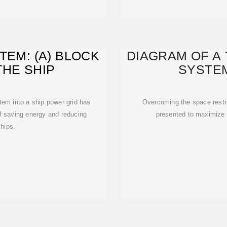
TEM: (A) BLOCK
DIAGRAM OF A 
THE SHIP
SYSTEM
tem into a ship power grid has
Overcoming the space restri
f saving energy and reducing
presented to maximize t
hips.