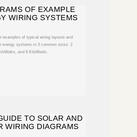
GRAMS OF EXAMPLE
Y WIRING SYSTEMS
or examples of typical wiring layouts and
ar energy systems in 3 common sizes: 2
iloWatts, and 8 KiloWatts.
GUIDE TO SOLAR AND
 WIRING DIAGRAMS