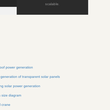
scalable.
roof power generation
generation of transparent solar panels
ing solar power generation
s size diagram
l crane