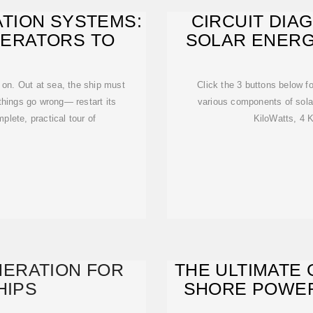
TION SYSTEMS:
CIRCUIT DIA
NERATORS TO
SOLAR ENERG
n on. Out at sea, the ship must
Click the 3 buttons below f
things go wrong— restart its
various components of sol
mplete, practical tour of
KiloWatts, 4 K
ERATION FOR
THE ULTIMATE 
HIPS
SHORE POWER