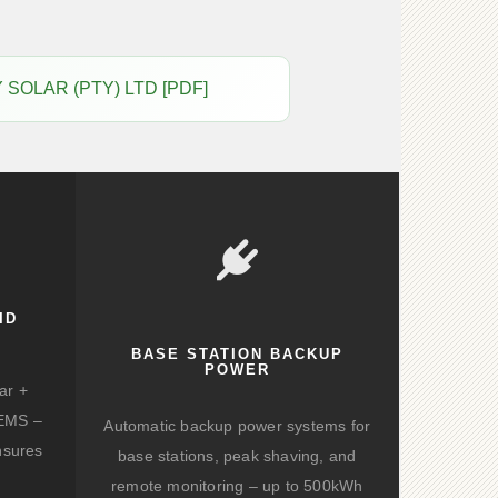
GY SOLAR (PTY) LTD [PDF]
ID
BASE STATION BACKUP
POWER
ar +
d EMS –
Automatic backup power systems for
nsures
base stations, peak shaving, and
remote monitoring – up to 500kWh