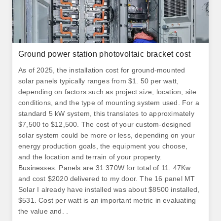
Ground power station photovoltaic bracket cost
As of 2025, the installation cost for ground-mounted
solar panels typically ranges from $1. 50 per watt,
depending on factors such as project size, location, site
conditions, and the type of mounting system used. For a
standard 5 kW system, this translates to approximately
$7,500 to $12,500. The cost of your custom-designed
solar system could be more or less, depending on your
energy production goals, the equipment you choose,
and the location and terrain of your property.
Businesses. Panels are 31 370W for total of 11. 47Kw
and cost $2020 delivered to my door. The 16 panel MT
Solar I already have installed was about $8500 installed,
$531. Cost per watt is an important metric in evaluating
the value and. .