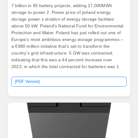
7 billion in 85 battery projects, adding 17,000MWh
storage to power 2. Power price of poland energy
storage power s stration of energy storage facilities
above 50 kW. Poland's National Fund for Environmental
Protection and Water. Poland has just rolled out one of
Europe's most ambitious energy storage programmes –
a €980 million initiative that's set to transform the
country's grid infrastructure. 5 GW was contracted,
indicating that this was a 44 percent increase over
2023, in which the total contracted for batteries was 1.
[PDF Version]