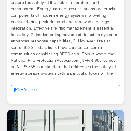
ensure the safety of the public, operators, and
environment. Energy storage power stations are crucial
components of modern energy systems, providing
backup during peak demand and renewable energy
integration. Effective fire risk management is essential
for safety, 2. Implementing advanced detection systems
enhances response capabilities, 3. However, fires at
some BESS installations have caused concern in
communities considering BESS as a. This is where the
National Fire Protection Association (NFPA) 855 comes
in. NFPA 855 is a standard that addresses the safety of
energy storage systems with a particular focus on fire
protection and prevention.
[PDF Version]