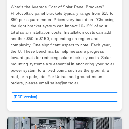
What's the Average Cost of Solar Panel Brackets?
Photovoltaic panel brackets typically range from $15 to
$50 per square meter. Prices vary based on: "Choosing
the right bracket system can impact 10-15% of your
total solar installation costs. Installation costs can add
another $50 to $150, depending on region and
complexity. One significant aspect to note. Each year,
the U. These benchmarks help measure progress
toward goals for reducing solar electricity costs. Solar
mounting systems are essential in anchoring your solar
power system to a fixed point, such as the ground, a
roof, or a pole, etc. For Unirac and ground-mount
orders, please email sales@mrsolar.
[PDF Version]