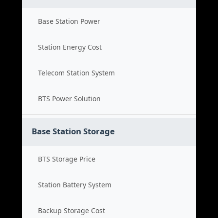
Base Station Power
Station Energy Cost
Telecom Station System
BTS Power Solution
Base Station Storage
BTS Storage Price
Station Battery System
Backup Storage Cost