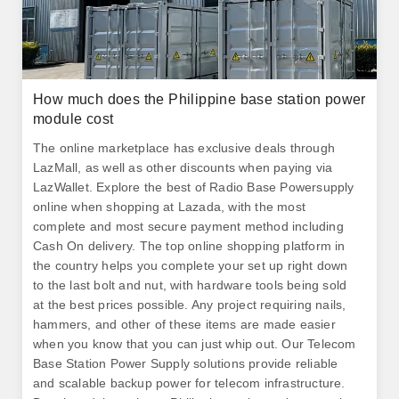
How much does the Philippine base station power
module cost
The online marketplace has exclusive deals through
LazMall, as well as other discounts when paying via
LazWallet. Explore the best of Radio Base Powersupply
online when shopping at Lazada, with the most
complete and most secure payment method including
Cash On delivery. The top online shopping platform in
the country helps you complete your set up right down
to the last bolt and nut, with hardware tools being sold
at the best prices possible. Any project requiring nails,
hammers, and other of these items are made easier
when you know that you can just whip out. Our Telecom
Base Station Power Supply solutions provide reliable
and scalable backup power for telecom infrastructure.