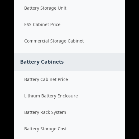
Battery Storage Unit
ESS Cabinet Price
Commercial Storage Cabinet
Battery Cabinets
Battery Cabinet Price
Lithium Battery Enclosure
Battery Rack System
Battery Storage Cost