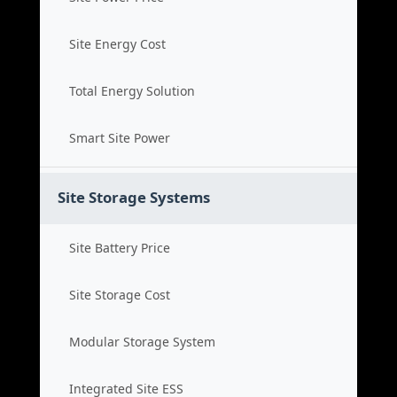
Site Energy Cost
Total Energy Solution
Smart Site Power
Site Storage Systems
Site Battery Price
Site Storage Cost
Modular Storage System
Integrated Site ESS