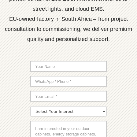
street lights, and cloud EMS.
EU-owned factory in South Africa – from project
consultation to commissioning, we deliver premium
quality and personalized support.