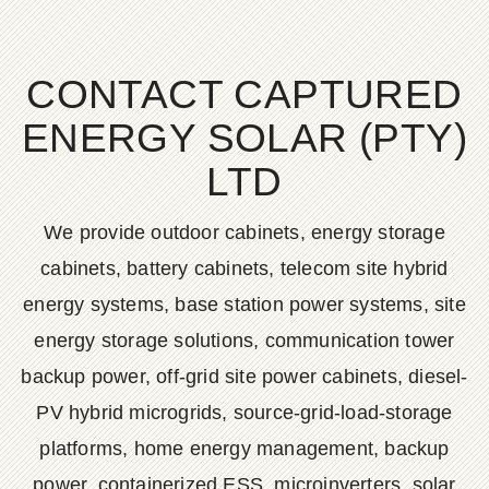
CONTACT CAPTURED
ENERGY SOLAR (PTY)
LTD
We provide outdoor cabinets, energy storage
cabinets, battery cabinets, telecom site hybrid
energy systems, base station power systems, site
energy storage solutions, communication tower
backup power, off-grid site power cabinets, diesel-
PV hybrid microgrids, source-grid-load-storage
platforms, home energy management, backup
power, containerized ESS, microinverters, solar