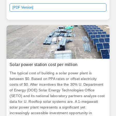
[PDF Version]
Solar power station cost per million
The typical cost of building a solar power plant is
between $0. Based on PPA rates or offset electricity
costs of $0. After incentives like the 30% U. Department
of Energy (DOE) Solar Energy Technologies Office
(SETO) and its national laboratory partners analyze cost
data for U. Rooftop solar systems are. A 1-megawatt
solar power plant represents a significant yet
increasingly accessible investment opportunity in