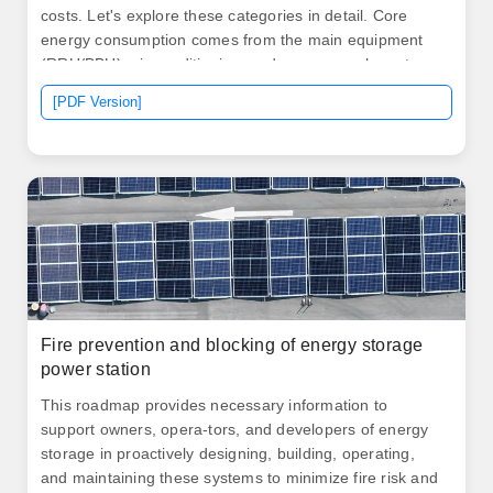
costs. Let's explore these categories in detail. Core
energy consumption comes from the main equipment
(RRU/BBU), air conditioning, and power supply systems
(switching power supplies and batteries). Energy costs
[PDF Version]
account for 40%-60% of a base station's total operating
costs.
Fire prevention and blocking of energy storage
power station
This roadmap provides necessary information to
support owners, opera-tors, and developers of energy
storage in proactively designing, building, operating,
and maintaining these systems to minimize fire risk and