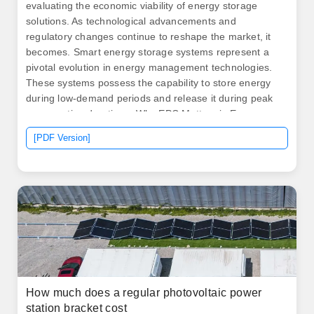
evaluating the economic viability of energy storage
solutions. As technological advancements and
regulatory changes continue to reshape the market, it
becomes. Smart energy storage systems represent a
pivotal evolution in energy management technologies.
These systems possess the capability to store energy
during low-demand periods and release it during peak
consumption durations. Why EPC Matters in Energy
Storage Infrastructure The. .
[PDF Version]
How much does a regular photovoltaic power
station bracket cost