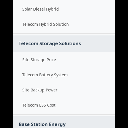
Solar Diesel Hybrid
Telecom Hybrid Solution
Telecom Storage Solutions
Site Storage Price
Telecom Battery System
Site Backup Power
Telecom ESS Cost
Base Station Energy