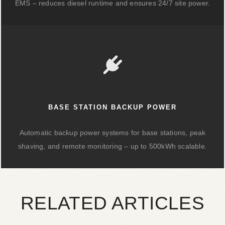
EMS – reduces diesel runtime and ensures 24/7 site power.
BASE STATION BACKUP POWER
Automatic backup power systems for base stations, peak
shaving, and remote monitoring – up to 500kWh scalable.
RELATED ARTICLES