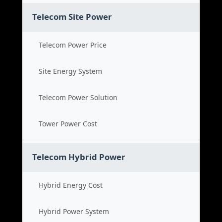
Telecom Site Power
Telecom Power Price
Site Energy System
Telecom Power Solution
Tower Power Cost
Telecom Hybrid Power
Hybrid Energy Cost
Hybrid Power System