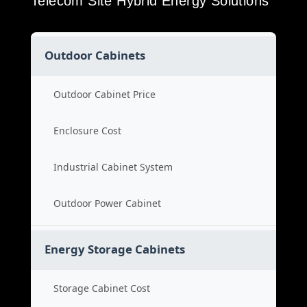
Telecom Site Hybrid Energy Solutions
Outdoor Cabinets
Outdoor Cabinet Price
Enclosure Cost
Industrial Cabinet System
Outdoor Power Cabinet
Energy Storage Cabinets
Storage Cabinet Cost