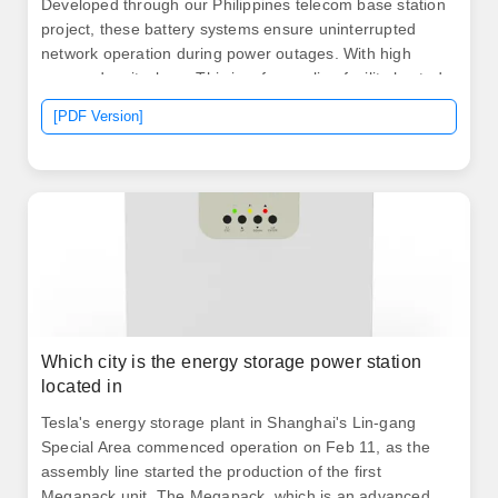
Developed through our Philippines telecom base station
project, these battery systems ensure uninterrupted
network operation during power outages. With high
energy density, long. This is a free online facility hosted
on the Tariff Commission's website (
[PDF Version]
Which city is the energy storage power station
located in
Tesla's energy storage plant in Shanghai's Lin-gang
Special Area commenced operation on Feb 11, as the
assembly line started the production of the first
Megapack unit. The Megapack, which is an advanced