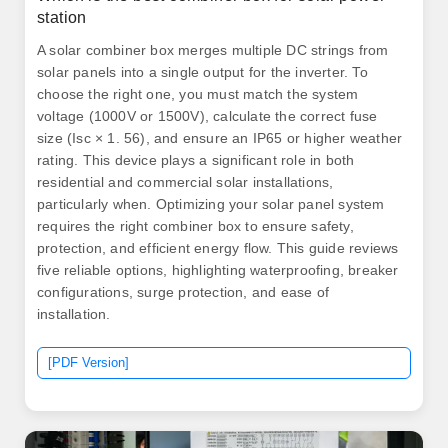
station
A solar combiner box merges multiple DC strings from
solar panels into a single output for the inverter. To
choose the right one, you must match the system
voltage (1000V or 1500V), calculate the correct fuse
size (Isc × 1. 56), and ensure an IP65 or higher weather
rating. This device plays a significant role in both
residential and commercial solar installations,
particularly when. Optimizing your solar panel system
requires the right combiner box to ensure safety,
protection, and efficient energy flow. This guide reviews
five reliable options, highlighting waterproofing, breaker
configurations, surge protection, and ease of
installation.
[PDF Version]