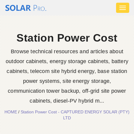
Toggl
naviga
Station Power Cost
Browse technical resources and articles about
outdoor cabinets, energy storage cabinets, battery
cabinets, telecom site hybrid energy, base station
power systems, site energy storage,
communication tower backup, off-grid site power
cabinets, diesel-PV hybrid m...
HOME
/
Station Power Cost - CAPTURED ENERGY SOLAR (PTY)
LTD