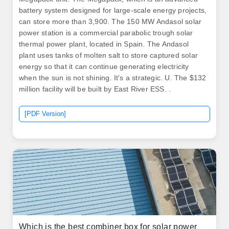
battery system designed for large-scale energy projects,
can store more than 3,900. The 150 MW Andasol solar
power station is a commercial parabolic trough solar
thermal power plant, located in Spain. The Andasol
plant uses tanks of molten salt to store captured solar
energy so that it can continue generating electricity
when the sun is not shining. It's a strategic. U. The $132
million facility will be built by East River ESS. .
[PDF Version]
Which is the best combiner box for solar power