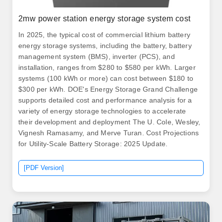
2mw power station energy storage system cost
In 2025, the typical cost of commercial lithium battery
energy storage systems, including the battery, battery
management system (BMS), inverter (PCS), and
installation, ranges from $280 to $580 per kWh. Larger
systems (100 kWh or more) can cost between $180 to
$300 per kWh. DOE's Energy Storage Grand Challenge
supports detailed cost and performance analysis for a
variety of energy storage technologies to accelerate
their development and deployment The U. Cole, Wesley,
Vignesh Ramasamy, and Merve Turan. Cost Projections
for Utility-Scale Battery Storage: 2025 Update.
[PDF Version]