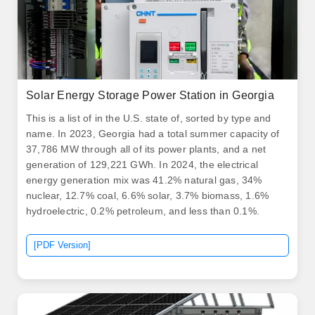
Solar Energy Storage Power Station in Georgia
This is a list of in the U.S. state of, sorted by type and
name. In 2023, Georgia had a total summer capacity of
37,786 MW through all of its power plants, and a net
generation of 129,221 GWh. In 2024, the electrical
energy generation mix was 41.2% natural gas, 34%
nuclear, 12.7% coal, 6.6% solar, 3.7% biomass, 1.6%
hydroelectric, 0.2% petroleum, and less than 0.1%.
[PDF Version]