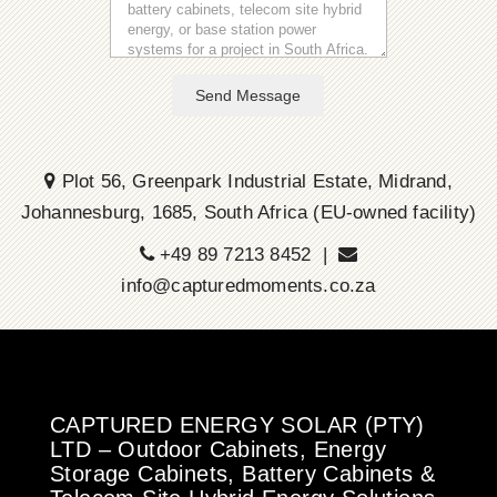
Send Message
Plot 56, Greenpark Industrial Estate, Midrand,
Johannesburg, 1685, South Africa (EU-owned facility)
+49 89 7213 8452 |
info@capturedmoments.co.za
CAPTURED ENERGY SOLAR (PTY)
LTD – Outdoor Cabinets, Energy
Storage Cabinets, Battery Cabinets &