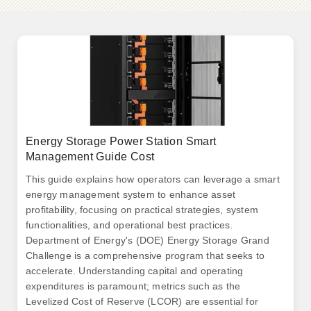
Energy Storage Power Station Smart
Management Guide Cost
This guide explains how operators can leverage a smart
energy management system to enhance asset
profitability, focusing on practical strategies, system
functionalities, and operational best practices.
Department of Energy's (DOE) Energy Storage Grand
Challenge is a comprehensive program that seeks to
accelerate. Understanding capital and operating
expenditures is paramount; metrics such as the
Levelized Cost of Reserve (LCOR) are essential for