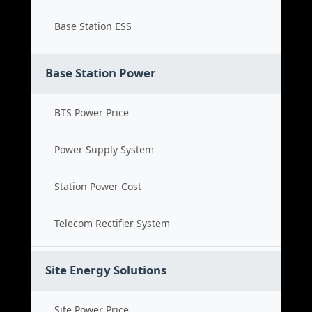
Base Station ESS
Base Station Power
BTS Power Price
Power Supply System
Station Power Cost
Telecom Rectifier System
Site Energy Solutions
Site Power Price