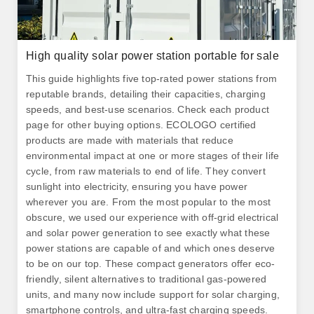
High quality solar power station portable for sale
This guide highlights five top-rated power stations from
reputable brands, detailing their capacities, charging
speeds, and best-use scenarios. Check each product
page for other buying options. ECOLOGO certified
products are made with materials that reduce
environmental impact at one or more stages of their life
cycle, from raw materials to end of life. They convert
sunlight into electricity, ensuring you have power
wherever you are. From the most popular to the most
obscure, we used our experience with off-grid electrical
and solar power generation to see exactly what these
power stations are capable of and which ones deserve
to be on our top. These compact generators offer eco-
friendly, silent alternatives to traditional gas-powered
units, and many now include support for solar charging,
smartphone controls, and ultra-fast charging speeds.