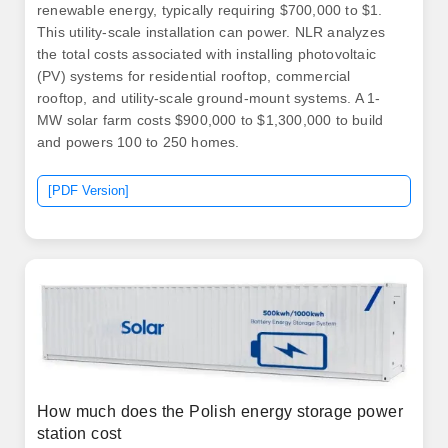
renewable energy, typically requiring $700,000 to $1.
This utility-scale installation can power. NLR analyzes
the total costs associated with installing photovoltaic
(PV) systems for residential rooftop, commercial
rooftop, and utility-scale ground-mount systems. A 1-
MW solar farm costs $900,000 to $1,300,000 to build
and powers 100 to 250 homes.
[PDF Version]
How much does the Polish energy storage power
station cost