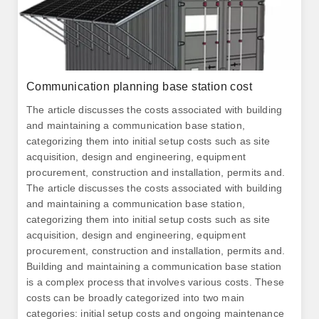
Communication planning base station cost
The article discusses the costs associated with building
and maintaining a communication base station,
categorizing them into initial setup costs such as site
acquisition, design and engineering, equipment
procurement, construction and installation, permits and.
The article discusses the costs associated with building
and maintaining a communication base station,
categorizing them into initial setup costs such as site
acquisition, design and engineering, equipment
procurement, construction and installation, permits and.
Building and maintaining a communication base station
is a complex process that involves various costs. These
costs can be broadly categorized into two main
categories: initial setup costs and ongoing maintenance