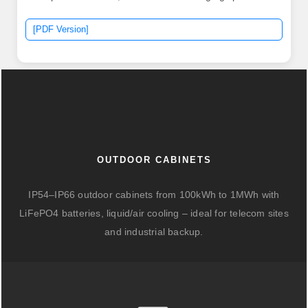
[PDF Version]
OUTDOOR CABINETS
IP54–IP66 outdoor cabinets from 100kWh to 1MWh with
LiFePO4 batteries, liquid/air cooling – ideal for telecom sites
and industrial backup.