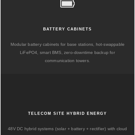
BATTERY CABINETS
Modular battery cabinets for base stations, hot-swappable
LiFePO4, smart BMS, zero-downtime backup for
communication towers.
TELECOM SITE HYBRID ENERGY
48V DC hybrid systems (solar + battery + rectifier) with cloud