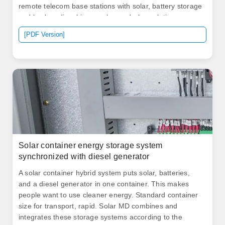
remote telecom base stations with solar, battery storage
and backup diesel in one plug-and-play solution.
Analyzes types of communications stations and their
[PDF Version]
rate of consumption of electrical power; Presents brief
descriptions of various. This hybrid device captures
sunlight, converts it into electrical energy, and stores it
for later use with remarkable efficiency.
Solar container energy storage system
synchronized with diesel generator
A solar container hybrid system puts solar, batteries,
and a diesel generator in one container. This makes
people want to use cleaner energy. Standard container
size for transport, rapid. Solar MD combines and
integrates these storage systems according to the