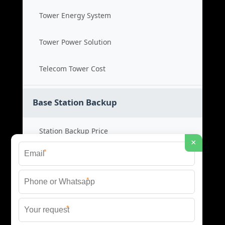
Tower Energy System
Tower Power Solution
Telecom Tower Cost
Base Station Backup
Station Backup Price
×
*
Emergency Power System
*
Battery Backup Cost
*
Reliable Backup Power