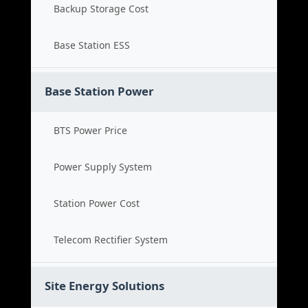
Backup Storage Cost
Base Station ESS
Base Station Power
BTS Power Price
Power Supply System
Station Power Cost
Telecom Rectifier System
Site Energy Solutions