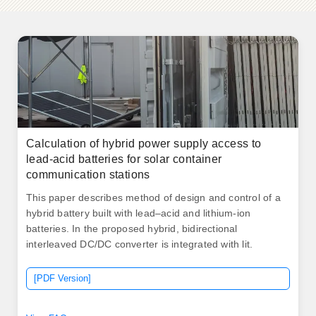
Calculation of hybrid power supply access to
lead-acid batteries for solar container
communication stations
This paper describes method of design and control of a
hybrid battery built with lead–acid and lithium-ion
batteries. In the proposed hybrid, bidirectional
interleaved DC/DC converter is integrated with lit.
[PDF Version]