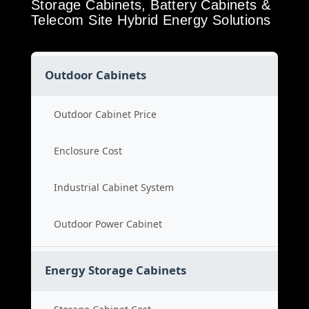
Storage Cabinets, Battery Cabinets &
Telecom Site Hybrid Energy Solutions
Outdoor Cabinets
Outdoor Cabinet Price
Enclosure Cost
Industrial Cabinet System
Outdoor Power Cabinet
Energy Storage Cabinets