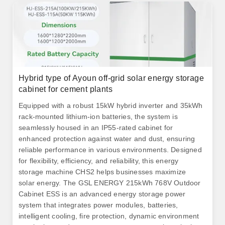
Hybrid type of Ayoun off-grid solar energy storage
cabinet for cement plants
Equipped with a robust 15kW hybrid inverter and 35kWh
rack-mounted lithium-ion batteries, the system is
seamlessly housed in an IP55-rated cabinet for
enhanced protection against water and dust, ensuring
reliable performance in various environments. Designed
for flexibility, efficiency, and reliability, this energy
storage machine CHS2 helps businesses maximize
solar energy. The GSL ENERGY 215kWh 768V Outdoor
Cabinet ESS is an advanced energy storage power
system that integrates power modules, batteries,
intelligent cooling, fire protection, dynamic environment