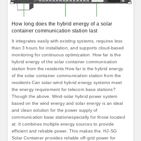
How long does the hybrid energy of a solar
container communication station last
It integrates easily with existing systems, requires less
than 3 hours for installation, and supports cloud-based
monitoring for continuous optimization. How far is the
hybrid energy of the solar container communication
station from the residents How far is the hybrid energy
of the solar container communication station from the
residents Can solar-wind hybrid energy systems meet
the energy requirement for telecom base stations?
Though the above. Wind-solar hybrid power system
based on the wind energy and solar energy is an ideal
and clean solution for the power supply of
communication base stationespecially for those located
at. It combines multiple energy sources to provide
efficient and reliable power. This makes the. HJ-SG
Solar Container provides reliable off-grid power for