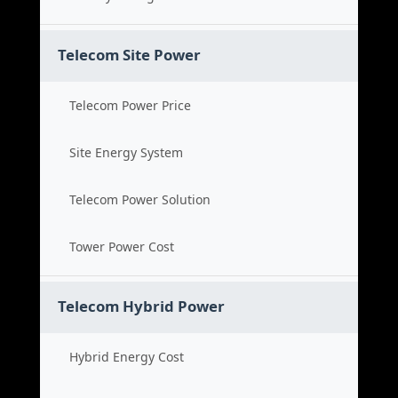
Telecom Site Power
Telecom Power Price
Site Energy System
Telecom Power Solution
Tower Power Cost
Telecom Hybrid Power
Hybrid Energy Cost