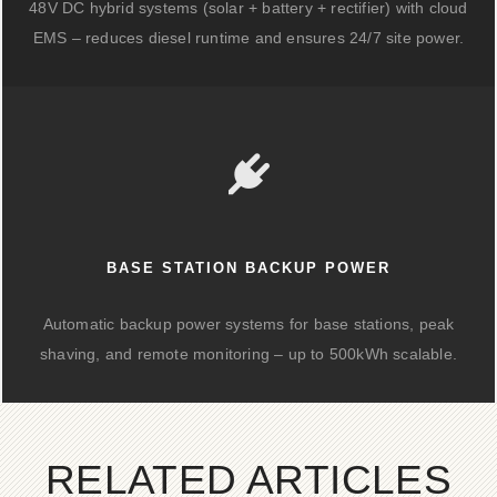
48V DC hybrid systems (solar + battery + rectifier) with cloud
EMS – reduces diesel runtime and ensures 24/7 site power.
BASE STATION BACKUP POWER
Automatic backup power systems for base stations, peak
shaving, and remote monitoring – up to 500kWh scalable.
RELATED ARTICLES