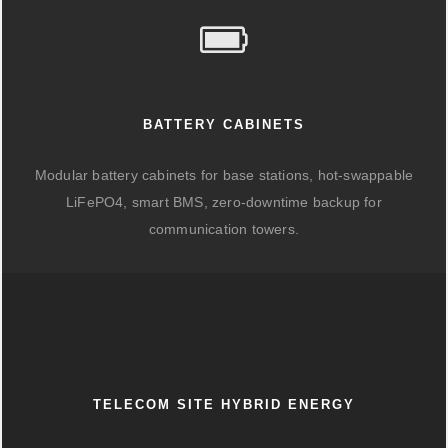
BATTERY CABINETS
Modular battery cabinets for base stations, hot-swappable
LiFePO4, smart BMS, zero-downtime backup for
communication towers.
TELECOM SITE HYBRID ENERGY