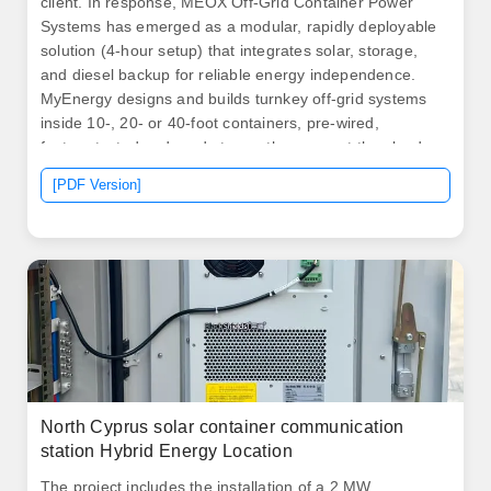
client. In response, MEOX Off-Grid Container Power
Systems has emerged as a modular, rapidly deployable
solution (4-hour setup) that integrates solar, storage,
and diesel backup for reliable energy independence.
MyEnergy designs and builds turnkey off‑grid systems
inside 10‑, 20‑ or 40‑foot containers, pre‑wired,
factory‑tested and ready to run the moment they land
on site.
[PDF Version]
North Cyprus solar container communication
station Hybrid Energy Location
The project includes the installation of a 2 MW