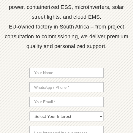
power, containerized ESS, microinverters, solar
street lights, and cloud EMS.
EU-owned factory in South Africa – from project
consultation to commissioning, we deliver premium
quality and personalized support.