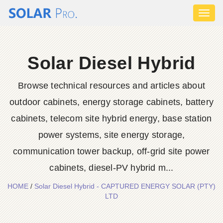
Toggl
naviga
Solar Diesel Hybrid
Browse technical resources and articles about
outdoor cabinets, energy storage cabinets, battery
cabinets, telecom site hybrid energy, base station
power systems, site energy storage,
communication tower backup, off-grid site power
cabinets, diesel-PV hybrid m...
HOME
/
Solar Diesel Hybrid - CAPTURED ENERGY SOLAR (PTY)
LTD