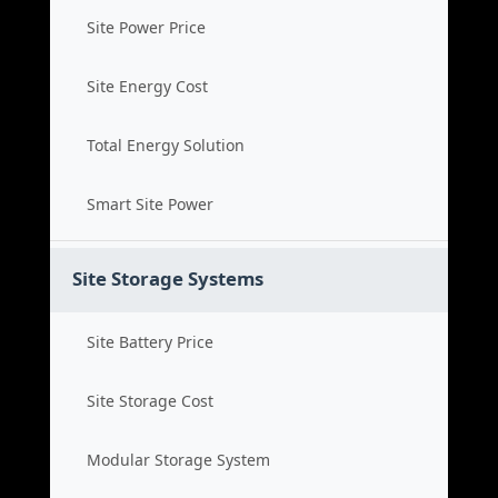
Site Power Price
Site Energy Cost
Total Energy Solution
Smart Site Power
Site Storage Systems
Site Battery Price
Site Storage Cost
Modular Storage System