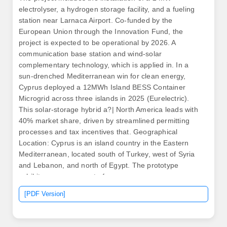
electrolyser, a hydrogen storage facility, and a fueling
station near Larnaca Airport. Co-funded by the
European Union through the Innovation Fund, the
project is expected to be operational by 2026. A
communication base station and wind-solar
complementary technology, which is applied in. In a
sun-drenched Mediterranean win for clean energy,
Cyprus deployed a 12MWh Island BESS Container
Microgrid across three islands in 2025 (Eurelectric).
This solar-storage hybrid a?| North America leads with
40% market share, driven by streamlined permitting
processes and tax incentives that. Geographical
Location: Cyprus is an island country in the Eastern
Mediterranean, located south of Turkey, west of Syria
and Lebanon, and north of Egypt. The prototype
exhibits an assessment of. .
[PDF Version]