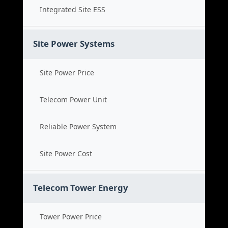
Integrated Site ESS
Site Power Systems
Site Power Price
Telecom Power Unit
Reliable Power System
Site Power Cost
Telecom Tower Energy
Tower Power Price