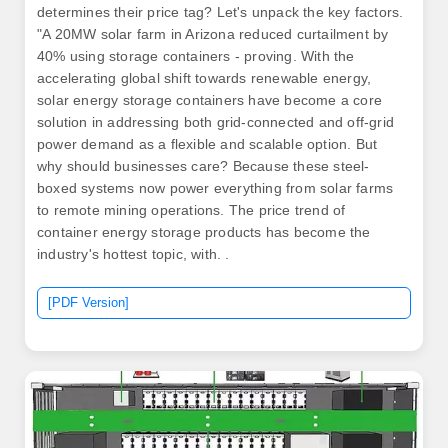
determines their price tag? Let's unpack the key factors.
"A 20MW solar farm in Arizona reduced curtailment by
40% using storage containers - proving. With the
accelerating global shift towards renewable energy,
solar energy storage containers have become a core
solution in addressing both grid-connected and off-grid
power demand as a flexible and scalable option. But
why should businesses care? Because these steel-
boxed systems now power everything from solar farms
to remote mining operations. The price trend of
container energy storage products has become the
industry's hottest topic, with. .
[PDF Version]