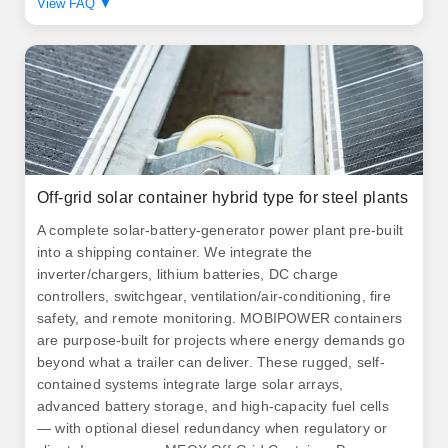
View FAQ ▼
Off-grid solar container hybrid type for steel plants
A complete solar‑battery‑generator power plant pre‑built
into a shipping container. We integrate the
inverter/chargers, lithium batteries, DC charge
controllers, switchgear, ventilation/air‑conditioning, fire
safety, and remote monitoring. MOBIPOWER containers
are purpose-built for projects where energy demands go
beyond what a trailer can deliver. These rugged, self-
contained systems integrate large solar arrays,
advanced battery storage, and high-capacity fuel cells
— with optional diesel redundancy when regulatory or