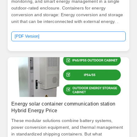
monitoring, and smart energy management in a single
outdoor-rated enclosure. Containers for energy
conversion and storage: Energy conversion and storage
unit that can be interconnected with external energy. .
[PDF Version]
Energy solar container communication station
Hybrid Energy Price
These modular solutions combine battery systems,
power conversion equipment, and thermal management
in standardized shipping containers. But what