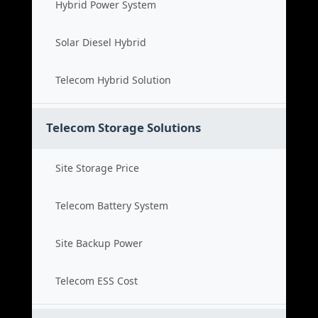
Hybrid Power System
Solar Diesel Hybrid
Telecom Hybrid Solution
Telecom Storage Solutions
Site Storage Price
Telecom Battery System
Site Backup Power
Telecom ESS Cost