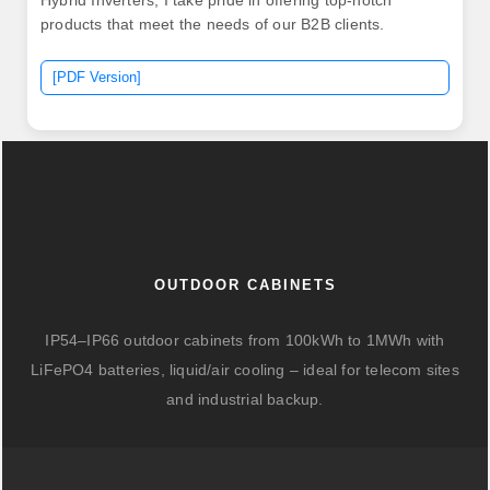
Hybrid Inverters, I take pride in offering top-notch
products that meet the needs of our B2B clients.
[PDF Version]
OUTDOOR CABINETS
IP54–IP66 outdoor cabinets from 100kWh to 1MWh with
LiFePO4 batteries, liquid/air cooling – ideal for telecom sites
and industrial backup.