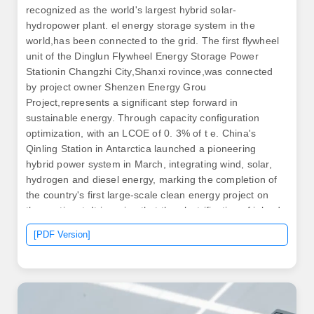
recognized as the world's largest hybrid solar-
hydropower plant. el energy storage system in the
world,has been connected to the grid. The first flywheel
unit of the Dinglun Flywheel Energy Storage Power
Stationin Changzhi City,Shanxi rovince,was connected
by project owner Shenzen Energy Grou
Project,represents a significant step forward in
sustainable energy. Through capacity configuration
optimization, with an LCOE of 0. 3% of t e. China's
Qinling Station in Antarctica launched a pioneering
hybrid power system in March, integrating wind, solar,
hydrogen and diesel energy, marking the completion of
the country's first large-scale clean energy project on
the continent. It is a sign that the electrification of inland
shipping is moving from concept to inevitability. This
[PDF Version]
innovative plant integrates a 100 MW linear Fresnel
concentrated solar power (CSP) system alongside a 900
MW photovoltaic. .