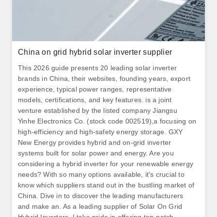
China on grid hybrid solar inverter supplier
This 2026 guide presents 20 leading solar inverter
brands in China, their websites, founding years, export
experience, typical power ranges, representative
models, certifications, and key features. is a joint
venture established by the listed company Jiangsu
Yinhe Electronics Co. (stock code 002519),a focusing on
high-efficiency and high-safety energy storage. GXY
New Energy provides hybrid and on-grid inverter
systems built for solar power and energy. Are you
considering a hybrid inverter for your renewable energy
needs? With so many options available, it's crucial to
know which suppliers stand out in the bustling market of
China. Dive in to discover the leading manufacturers
and make an. As a leading supplier of Solar On Grid