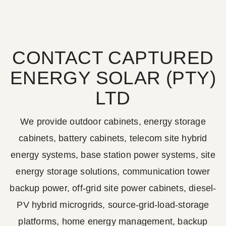
CONTACT CAPTURED
ENERGY SOLAR (PTY)
LTD
We provide outdoor cabinets, energy storage
cabinets, battery cabinets, telecom site hybrid
energy systems, base station power systems, site
energy storage solutions, communication tower
backup power, off-grid site power cabinets, diesel-
PV hybrid microgrids, source-grid-load-storage
platforms, home energy management, backup