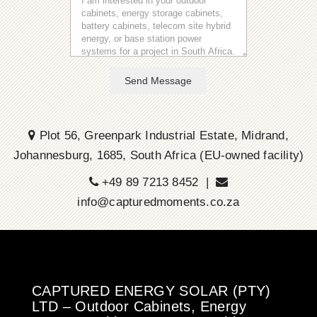
Send Message
Plot 56, Greenpark Industrial Estate, Midrand,
Johannesburg, 1685, South Africa (EU-owned facility)
+49 89 7213 8452 |
info@capturedmoments.co.za
CAPTURED ENERGY SOLAR (PTY)
LTD – Outdoor Cabinets, Energy