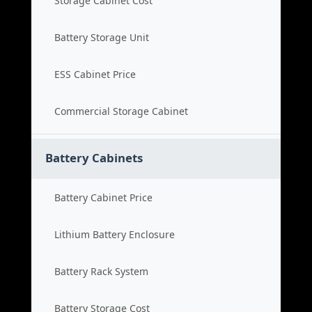
Storage Cabinet Cost
Battery Storage Unit
ESS Cabinet Price
Commercial Storage Cabinet
Battery Cabinets
Battery Cabinet Price
Lithium Battery Enclosure
Battery Rack System
Battery Storage Cost