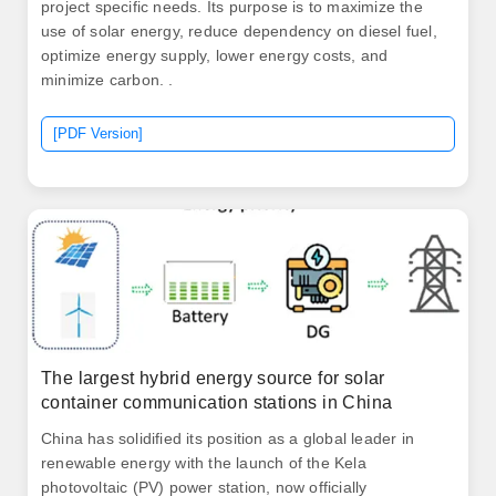
project specific needs. Its purpose is to maximize the
use of solar energy, reduce dependency on diesel fuel,
optimize energy supply, lower energy costs, and
minimize carbon. .
[PDF Version]
The largest hybrid energy source for solar
container communication stations in China
China has solidified its position as a global leader in
renewable energy with the launch of the Kela
photovoltaic (PV) power station, now officially