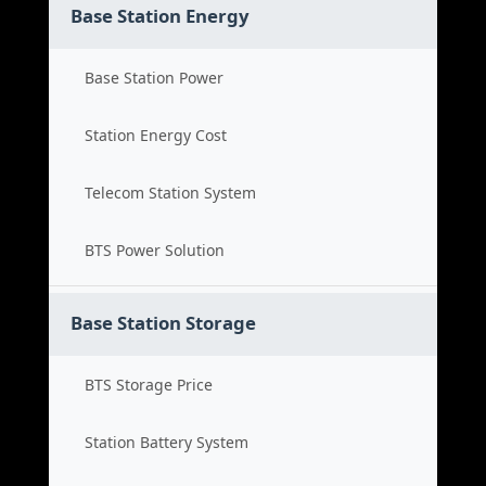
Base Station Energy
Base Station Power
Station Energy Cost
Telecom Station System
BTS Power Solution
Base Station Storage
BTS Storage Price
Station Battery System