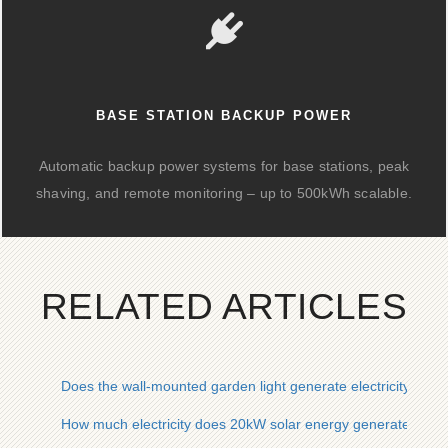
BASE STATION BACKUP POWER
Automatic backup power systems for base stations, peak
shaving, and remote monitoring – up to 500kWh scalable.
RELATED ARTICLES
Does the wall-mounted garden light generate electricity from
How much electricity does 20kW solar energy generate in a 