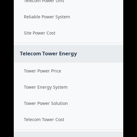
Telecom Power Unit
Reliable Power System
Site Power Cost
Telecom Tower Energy
Tower Power Price
Tower Energy System
Tower Power Solution
Telecom Tower Cost