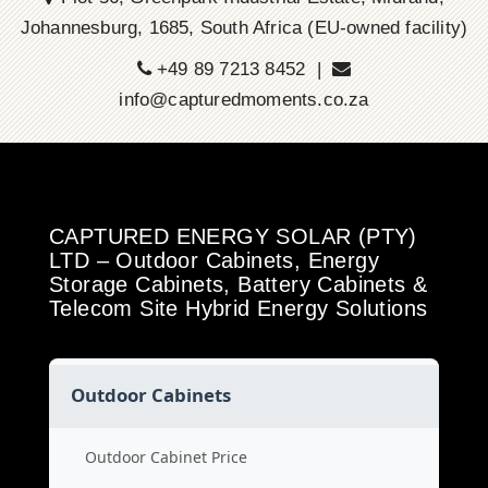
Johannesburg, 1685, South Africa (EU-owned facility)
+49 89 7213 8452 |
info@capturedmoments.co.za
CAPTURED ENERGY SOLAR (PTY)
LTD – Outdoor Cabinets, Energy
Storage Cabinets, Battery Cabinets &
Telecom Site Hybrid Energy Solutions
Outdoor Cabinets
Outdoor Cabinet Price