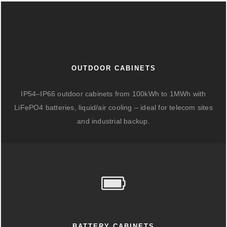
OUTDOOR CABINETS
IP54–IP66 outdoor cabinets from 100kWh to 1MWh with
LiFePO4 batteries, liquid/air cooling – ideal for telecom sites
and industrial backup.
BATTERY CABINETS