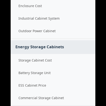
Enclosure Cost
Industrial Cabinet System
Outdoor Power Cabinet
Energy Storage Cabinets
Storage Cabinet Cost
Battery Storage Unit
ESS Cabinet Price
Commercial Storage Cabinet