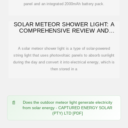
panel and an integrated 2000mAh battery pack.
SOLAR METEOR SHOWER LIGHT: A
COMPREHENSIVE REVIEW AND
GUIDE FOR
A solar meteor shower light is a type of solar-powered
string light that uses photovoltaic panels to absorb sunlight
during the day and convert it into electrical energy, which is
then stored in a
Does the outdoor meteor light generate electricity
from solar energy - CAPTURED ENERGY SOLAR
(PTY) LTD [PDF]