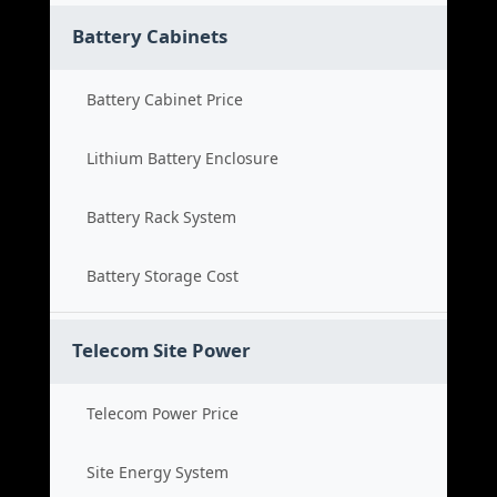
Battery Cabinets
Battery Cabinet Price
Lithium Battery Enclosure
Battery Rack System
Battery Storage Cost
Telecom Site Power
Telecom Power Price
Site Energy System