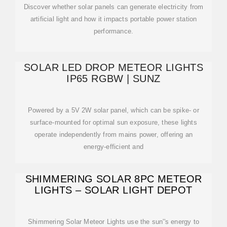
Discover whether solar panels can generate electricity from
artificial light and how it impacts portable power station
performance.
SOLAR LED DROP METEOR LIGHTS
IP65 RGBW | SUNZ
Powered by a 5V 2W solar panel, which can be spike- or
surface-mounted for optimal sun exposure, these lights
operate independently from mains power, offering an
energy-efficient and
SHIMMERING SOLAR 8PC METEOR
LIGHTS – SOLAR LIGHT DEPOT
Shimmering Solar Meteor Lights use the sun''s energy to