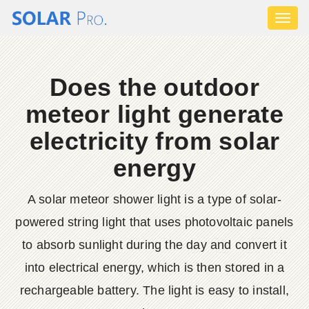
Toggl
naviga
Does the outdoor
meteor light generate
electricity from solar
energy
A solar meteor shower light is a type of solar-
powered string light that uses photovoltaic panels
to absorb sunlight during the day and convert it
into electrical energy, which is then stored in a
rechargeable battery. The light is easy to install,