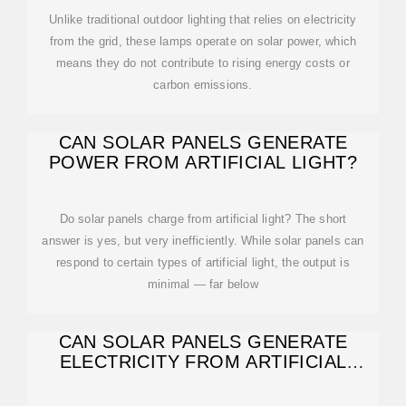
Unlike traditional outdoor lighting that relies on electricity
from the grid, these lamps operate on solar power, which
means they do not contribute to rising energy costs or
carbon emissions.
CAN SOLAR PANELS GENERATE
POWER FROM ARTIFICIAL LIGHT?
Do solar panels charge from artificial light? The short
answer is yes, but very inefficiently. While solar panels can
respond to certain types of artificial light, the output is
minimal — far below
CAN SOLAR PANELS GENERATE
ELECTRICITY FROM ARTIFICIAL
LIGHT?