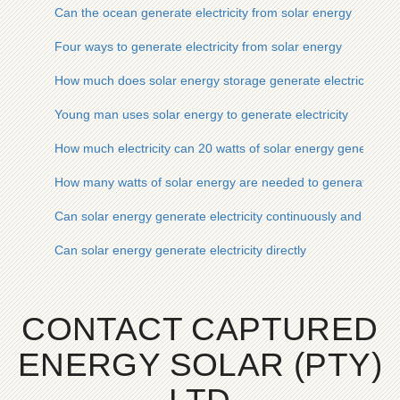
Can the ocean generate electricity from solar energy
Four ways to generate electricity from solar energy
How much does solar energy storage generate electricity
Young man uses solar energy to generate electricity
How much electricity can 20 watts of solar energy generate
How many watts of solar energy are needed to generate one ki
Can solar energy generate electricity continuously and for h
Can solar energy generate electricity directly
CONTACT CAPTURED
ENERGY SOLAR (PTY)