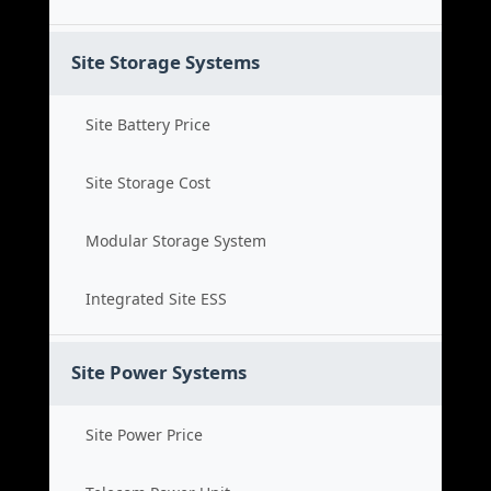
Site Storage Systems
Site Battery Price
Site Storage Cost
Modular Storage System
Integrated Site ESS
Site Power Systems
Site Power Price