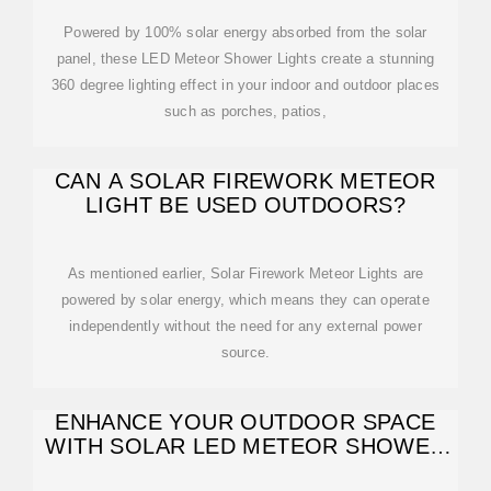
Powered by 100% solar energy absorbed from the solar
panel, these LED Meteor Shower Lights create a stunning
360 degree lighting effect in your indoor and outdoor places
such as porches, patios,
CAN A SOLAR FIREWORK METEOR
LIGHT BE USED OUTDOORS?
As mentioned earlier, Solar Firework Meteor Lights are
powered by solar energy, which means they can operate
independently without the need for any external power
source.
ENHANCE YOUR OUTDOOR SPACE
WITH SOLAR LED METEOR SHOWER
LAMPS