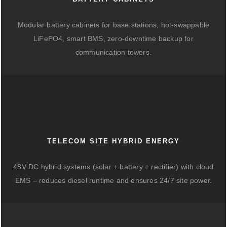
Modular battery cabinets for base stations, hot-swappable
LiFePO4, smart BMS, zero-downtime backup for
communication towers.
TELECOM SITE HYBRID ENERGY
48V DC hybrid systems (solar + battery + rectifier) with cloud
EMS – reduces diesel runtime and ensures 24/7 site power.