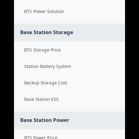
BTS Power Solution
Base Station Storage
BTS Storage Price
Station Battery System
Backup Storage Cost
Base Station ESS
Base Station Power
BTS Power Price