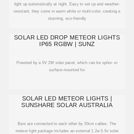
light up automatically at night. Easy to set up and weather-
resistant, they come in warm white or multi-color, creating a
stunning, eco-friendly
SOLAR LED DROP METEOR LIGHTS
IP65 RGBW | SUNZ
Powered by a 5V 2W solar panel, which can be spike- or
surface-mounted for
SOLAR LED METEOR LIGHTS |
SUNSHARE SOLAR AUSTRALIA
Bars are connected to each other by 30cm cables. The
meteor light package includes an external 1.2w 5.5v solar