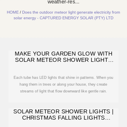
weather-res...
HOME
/
Does the outdoor meteor light generate electricity from
solar energy - CAPTURED ENERGY SOLAR (PTY) LTD
MAKE YOUR GARDEN GLOW WITH
SOLAR METEOR SHOWER LIGHTS
2025
Each tube has LED lights that shine in patterns. When you
hang them in trees or along your house, they create
streams of light that flow downward like gentle rain.
SOLAR METEOR SHOWER LIGHTS |
CHRISTMAS FALLING LIGHTS
OUTDOOR