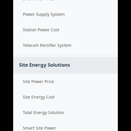
Power Supply System
Station Power Cost
Telecom Rectifier System
Site Energy Solutions
Site Power Price
Site Energy Cost
Total Energy Solution
Smart Site Power