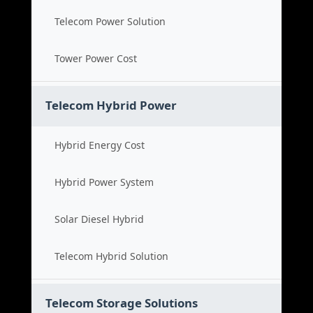
Telecom Power Solution
Tower Power Cost
Telecom Hybrid Power
Hybrid Energy Cost
Hybrid Power System
Solar Diesel Hybrid
Telecom Hybrid Solution
Telecom Storage Solutions