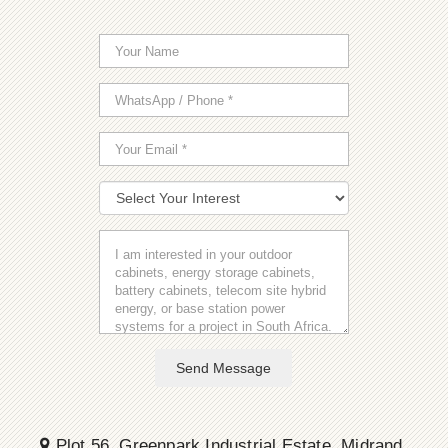
Send Message
Plot 56, Greenpark Industrial Estate, Midrand,