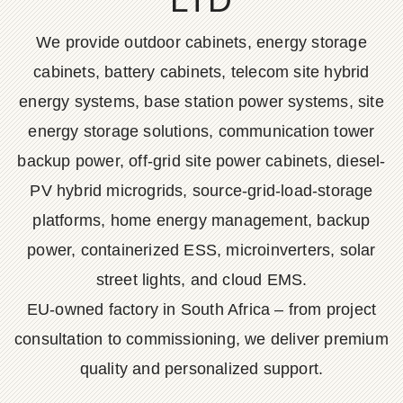
LTD
We provide outdoor cabinets, energy storage
cabinets, battery cabinets, telecom site hybrid
energy systems, base station power systems, site
energy storage solutions, communication tower
backup power, off-grid site power cabinets, diesel-
PV hybrid microgrids, source-grid-load-storage
platforms, home energy management, backup
power, containerized ESS, microinverters, solar
street lights, and cloud EMS.
EU-owned factory in South Africa – from project
consultation to commissioning, we deliver premium
quality and personalized support.