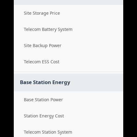
Site Storage Price
Telecom Battery System
Site Backup Power
Telecom ESS Cost
Base Station Energy
Base Station Power
Station Energy Cost
Telecom Station System