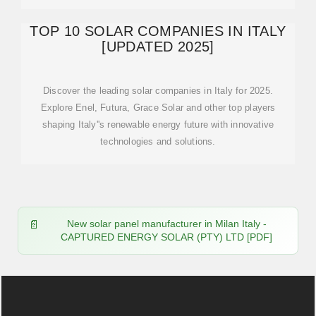
TOP 10 SOLAR COMPANIES IN ITALY
[UPDATED 2025]
Discover the leading solar companies in Italy for 2025.
Explore Enel, Futura, Grace Solar and other top players
shaping Italy''s renewable energy future with innovative
technologies and solutions.
New solar panel manufacturer in Milan Italy -
CAPTURED ENERGY SOLAR (PTY) LTD [PDF]