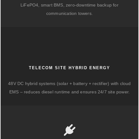
LiFePO4, smart BMS, zero-downtime backup for
communication towers.
TELECOM SITE HYBRID ENERGY
48V DC hybrid systems (solar + battery + rectifier) with cloud
EMS – reduces diesel runtime and ensures 24/7 site power.