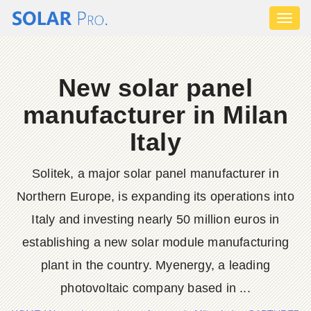
Toggl
naviga
New solar panel
manufacturer in Milan
Italy
Solitek, a major solar panel manufacturer in
Northern Europe, is expanding its operations into
Italy and investing nearly 50 million euros in
establishing a new solar module manufacturing
plant in the country. Myenergy, a leading
photovoltaic company based in ...