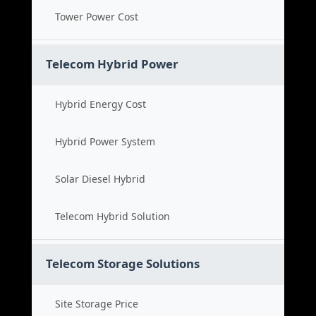
Tower Power Cost
Telecom Hybrid Power
Hybrid Energy Cost
Hybrid Power System
Solar Diesel Hybrid
Telecom Hybrid Solution
Telecom Storage Solutions
Site Storage Price