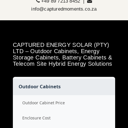
+49 89 7213 8452 |
info@capturedmoments.co.za
CAPTURED ENERGY SOLAR (PTY)
LTD – Outdoor Cabinets, Energy
Storage Cabinets, Battery Cabinets &
Telecom Site Hybrid Energy Solutions
Outdoor Cabinets
Outdoor Cabinet Price
Enclosure Cost