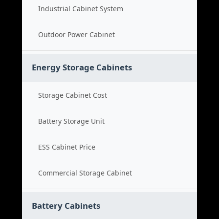
Industrial Cabinet System
Outdoor Power Cabinet
Energy Storage Cabinets
Storage Cabinet Cost
Battery Storage Unit
ESS Cabinet Price
Commercial Storage Cabinet
Battery Cabinets