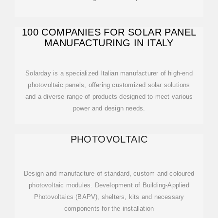
100 COMPANIES FOR SOLAR PANEL
MANUFACTURING IN ITALY
Solarday is a specialized Italian manufacturer of high-end
photovoltaic panels, offering customized solar solutions
and a diverse range of products designed to meet various
power and design needs.
PHOTOVOLTAIC
Design and manufacture of standard, custom and coloured
photovoltaic modules. Development of Building-Applied
Photovoltaics (BAPV), shelters, kits and necessary
components for the installation