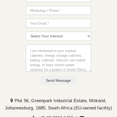
Send Message
Plot 56, Greenpark Industrial Estate, Midrand,
Johannesburg, 1685, South Africa (EU-owned facility)