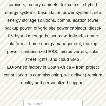
cabinets, battery cabinets, telecom site hybrid
energy systems, base station power systems, site
energy storage solutions, communication tower
backup power, off-grid site power cabinets, diesel-
PV hybrid microgrids, source-grid-load-storage
platforms, home energy management, backup
power, containerized ESS, microinverters, solar
street lights, and cloud EMS.
EU-owned factory in South Africa – from project
consultation to commissioning, we deliver premium
quality and personalized support.