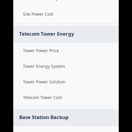
Site Power Cost
Telecom Tower Energy
Tower Power Price
Tower Energy System
Tower Power Solution
Telecom Tower Cost
Base Station Backup