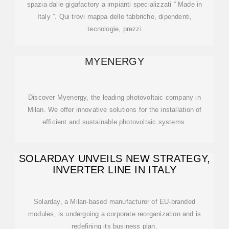
spazia dalle gigafactory a impianti specializzati “ Made in
Italy ”. Qui trovi mappa delle fabbriche, dipendenti,
tecnologie, prezzi
MYENERGY
Discover Myenergy, the leading photovoltaic company in
Milan. We offer innovative solutions for the installation of
efficient and sustainable photovoltaic systems.
SOLARDAY UNVEILS NEW STRATEGY,
INVERTER LINE IN ITALY
Solarday, a Milan-based manufacturer of EU-branded
modules, is undergoing a corporate reorganization and is
redefining its business plan.