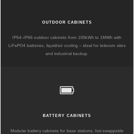
OUTDOOR CABINETS
IP54–IP66 outdoor cabinets from 100kWh to 1MWh with
LiFePO4 batteries, liquid/air cooling – ideal for telecom sites
and industrial backup.
BATTERY CABINETS
Modular battery cabinets for base stations, hot-swappable