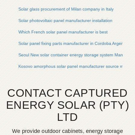
Solar glass procurement of Milan company in Italy
Solar photovoltaic panel manufacturer installation
Which French solar panel manufacturer is best
Solar panel fixing parts manufacturer in Cordoba Argentina
Seoul New solar container energy storage system Manufactu
Kosovo amorphous solar panel manufacturer source manufa
CONTACT CAPTURED
ENERGY SOLAR (PTY)
LTD
We provide outdoor cabinets, energy storage