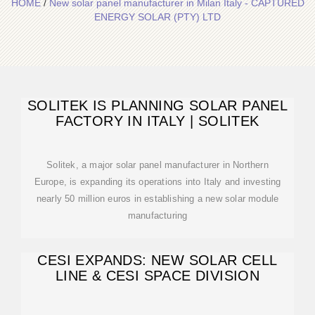
HOME
/
New solar panel manufacturer in Milan Italy - CAPTURED
ENERGY SOLAR (PTY) LTD
SOLITEK IS PLANNING SOLAR PANEL
FACTORY IN ITALY | SOLITEK
Solitek, a major solar panel manufacturer in Northern
Europe, is expanding its operations into Italy and investing
nearly 50 million euros in establishing a new solar module
manufacturing
CESI EXPANDS: NEW SOLAR CELL
LINE & CESI SPACE DIVISION