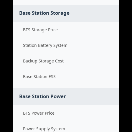
Base Station Storage
BTS Storage Price
Station Battery System
Backup Storage Cost
Base Station ESS
Base Station Power
BTS Power Price
Power Supply System