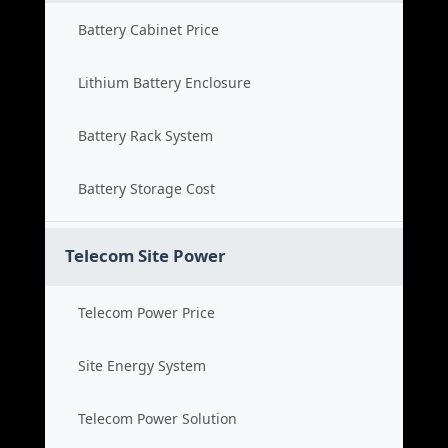
Battery Cabinet Price
Lithium Battery Enclosure
Battery Rack System
Battery Storage Cost
Telecom Site Power
Telecom Power Price
Site Energy System
Telecom Power Solution