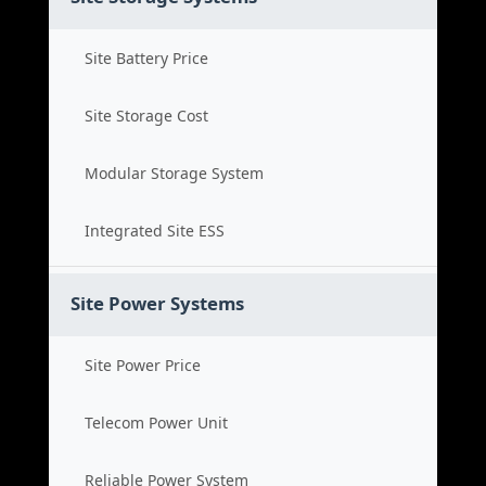
Site Battery Price
Site Storage Cost
Modular Storage System
Integrated Site ESS
Site Power Systems
Site Power Price
Telecom Power Unit
Reliable Power System