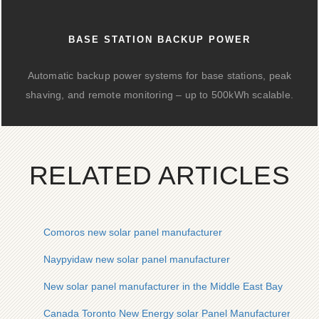
BASE STATION BACKUP POWER
Automatic backup power systems for base stations, peak
shaving, and remote monitoring – up to 500kWh scalable.
RELATED ARTICLES
Comoros new solar panel manufacturer
Naypyidaw new solar panel manufacturer
New solar panel manufacturer in the Middle East Bay
Canada Toronto New Energy solar Panel Manufacturer