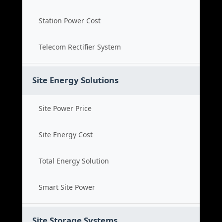
Station Power Cost
Telecom Rectifier System
Site Energy Solutions
Site Power Price
Site Energy Cost
Total Energy Solution
Smart Site Power
Site Storage Systems