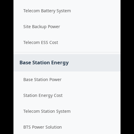
Telecom Battery System
Site Backup Power
Telecom ESS Cost
Base Station Energy
Base Station Power
Station Energy Cost
Telecom Station System
BTS Power Solution