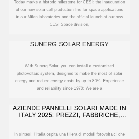
Today marks a historic milestone for CESI: the inauguration
of our new solar cell production line for space applications
in our Milan laboratories and the official launch of our new
CESI Space division,
SUNERG SOLAR ENERGY
With Sunerg Solar, you can install a customized
photovoltaic system, designed to make the most of solar
energy and reduce energy costs by up to 80%. Experience
and reliability since 1978: We are a
AZIENDE PANNELLI SOLARI MADE IN
ITALY 2025: PREZZI, FABBRICHE,
TECNOLOGIE
In sintesi: l''Italia ospita una filiera di moduli fotovoltaici che