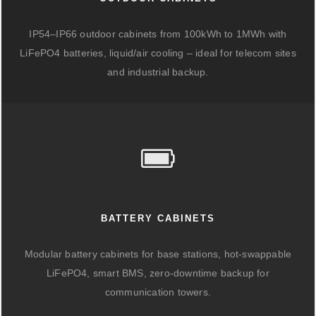
IP54–IP66 outdoor cabinets from 100kWh to 1MWh with
LiFePO4 batteries, liquid/air cooling – ideal for telecom sites
and industrial backup.
BATTERY CABINETS
Modular battery cabinets for base stations, hot-swappable
LiFePO4, smart BMS, zero-downtime backup for
communication towers.