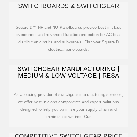
SWITCHBOARDS & SWITCHGEAR
Square D™ NF and NQ Panelboards provide best-in-class
overcurrent and advanced function protection for AC final
distribution circuits and sub-panels. Discover Square D
electrical panelboards,
SWITCHGEAR MANUFACTURING |
MEDIUM & LOW VOLTAGE | RESA
POWER
As a leading provider of switchgear manufacturing services,
we offer best-in-class components and expert solutions
designed to help you optimize your supply chain and
minimize downtime. Our
COMPETITIVE SWITCHGEAR PRICE