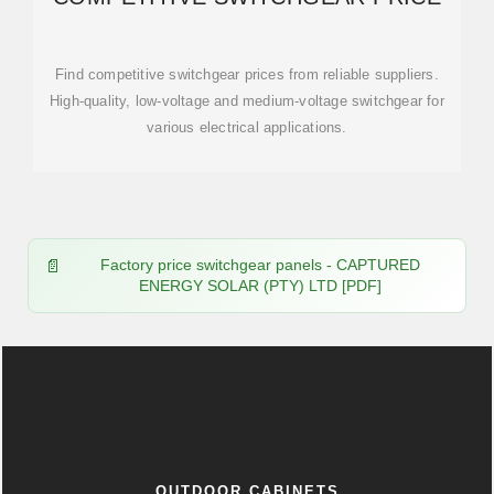
Find competitive switchgear prices from reliable suppliers.
High-quality, low-voltage and medium-voltage switchgear for
various electrical applications.
Factory price switchgear panels - CAPTURED
ENERGY SOLAR (PTY) LTD [PDF]
OUTDOOR CABINETS