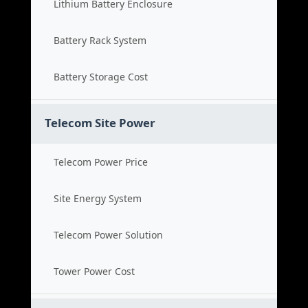
Lithium Battery Enclosure
Battery Rack System
Battery Storage Cost
Telecom Site Power
Telecom Power Price
Site Energy System
Telecom Power Solution
Tower Power Cost