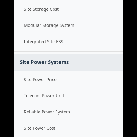
Site Storage Cost
Modular Storage System
Integrated Site ESS
Site Power Systems
Site Power Price
Telecom Power Unit
Reliable Power System
Site Power Cost