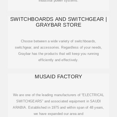
industrial power systems.
SWITCHBOARDS AND SWITCHGEAR |
GRAYBAR STORE
Choose between a wide variety of switchboards,
switchgear, and accessories. Regardless of your needs,
Graybar has the products that will keep you running
efficiently and effectively.
MUSAID FACTORY
We are one of the leading manufacturers of “ELECTRICAL
SWITCHGEARS” and associated equipment in SAUDI
ARABIA. Established in 1975 and within span of 48 years,
we have expanded our area and