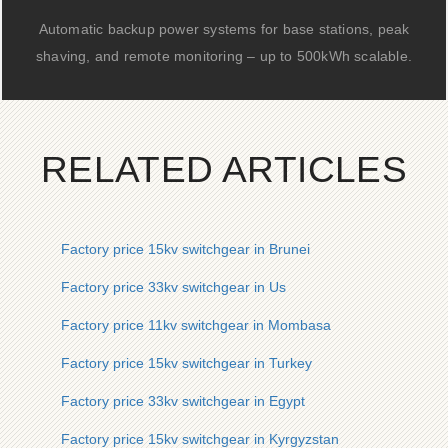
Automatic backup power systems for base stations, peak
shaving, and remote monitoring – up to 500kWh scalable.
RELATED ARTICLES
Factory price 15kv switchgear in Brunei
Factory price 33kv switchgear in Us
Factory price 11kv switchgear in Mombasa
Factory price 15kv switchgear in Turkey
Factory price 33kv switchgear in Egypt
Factory price 15kv switchgear in Kyrgyzstan