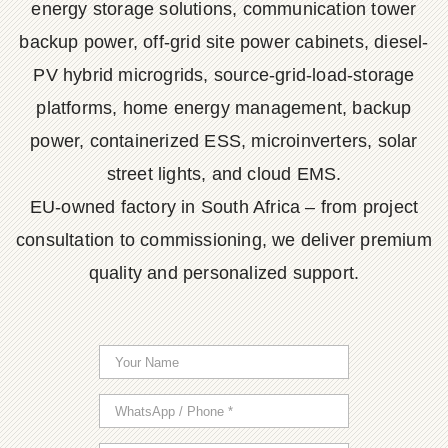
energy storage solutions, communication tower
backup power, off-grid site power cabinets, diesel-
PV hybrid microgrids, source-grid-load-storage
platforms, home energy management, backup
power, containerized ESS, microinverters, solar
street lights, and cloud EMS.
EU-owned factory in South Africa – from project
consultation to commissioning, we deliver premium
quality and personalized support.