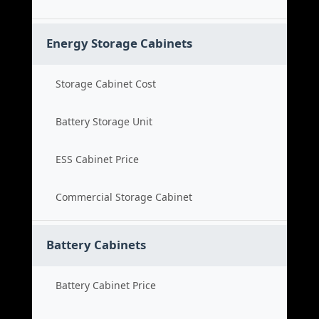
Energy Storage Cabinets
Storage Cabinet Cost
Battery Storage Unit
ESS Cabinet Price
Commercial Storage Cabinet
Battery Cabinets
Battery Cabinet Price