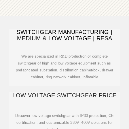
SWITCHGEAR MANUFACTURING |
MEDIUM & LOW VOLTAGE | RESA
POWER
We are specialized in R&D production of complete
switchgear of high and low voltage equipment such as
prefabricated substation, distribution cabinet/box, drawer
cabinet, ring network cabinet, inflatable
LOW VOLTAGE SWITCHGEAR PRICE
Discover low voltage switchgear with IP30 protection, CE
certification, and customizable 380V–400V solutions for