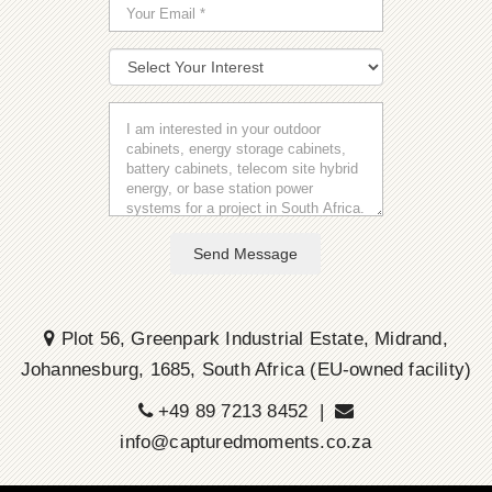
Send Message
Plot 56, Greenpark Industrial Estate, Midrand,
Johannesburg, 1685, South Africa (EU-owned facility)
+49 89 7213 8452 |
info@capturedmoments.co.za