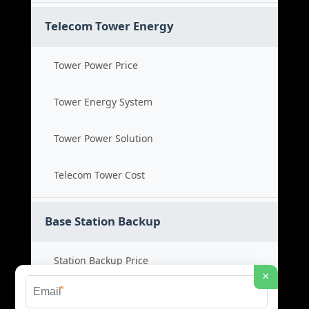
Telecom Tower Energy
Tower Power Price
Tower Energy System
Tower Power Solution
Telecom Tower Cost
Base Station Backup
Station Backup Price
×
*
Emergency Power System