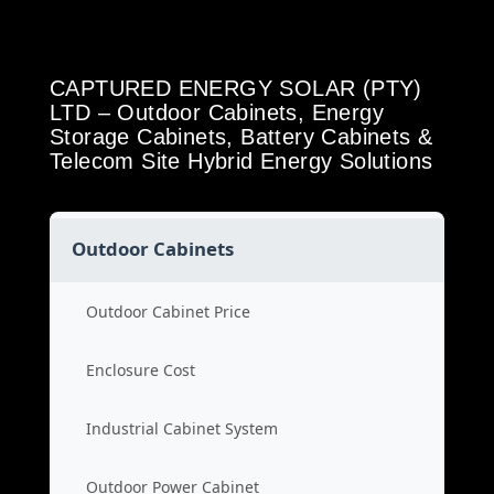
CAPTURED ENERGY SOLAR (PTY)
LTD – Outdoor Cabinets, Energy
Storage Cabinets, Battery Cabinets &
Telecom Site Hybrid Energy Solutions
Outdoor Cabinets
Outdoor Cabinet Price
Enclosure Cost
Industrial Cabinet System
Outdoor Power Cabinet