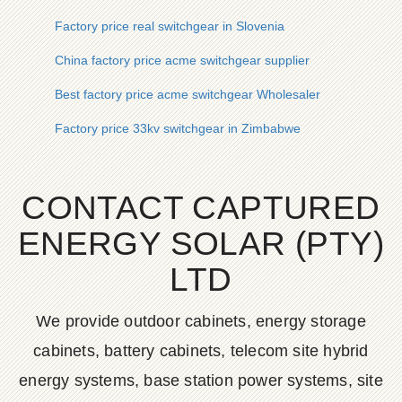
Factory price real switchgear in Slovenia
China factory price acme switchgear supplier
Best factory price acme switchgear Wholesaler
Factory price 33kv switchgear in Zimbabwe
CONTACT CAPTURED
ENERGY SOLAR (PTY)
LTD
We provide outdoor cabinets, energy storage
cabinets, battery cabinets, telecom site hybrid
energy systems, base station power systems, site