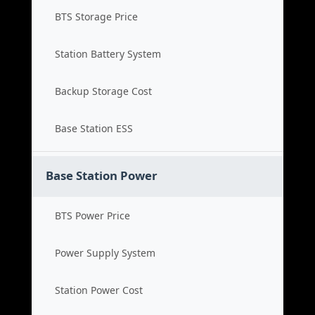
BTS Storage Price
Station Battery System
Backup Storage Cost
Base Station ESS
Base Station Power
BTS Power Price
Power Supply System
Station Power Cost