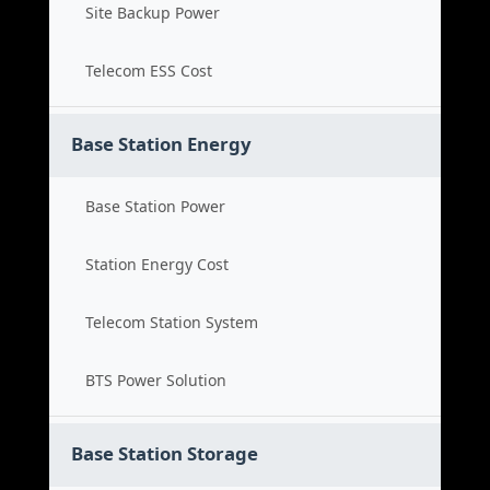
Site Backup Power
Telecom ESS Cost
Base Station Energy
Base Station Power
Station Energy Cost
Telecom Station System
BTS Power Solution
Base Station Storage