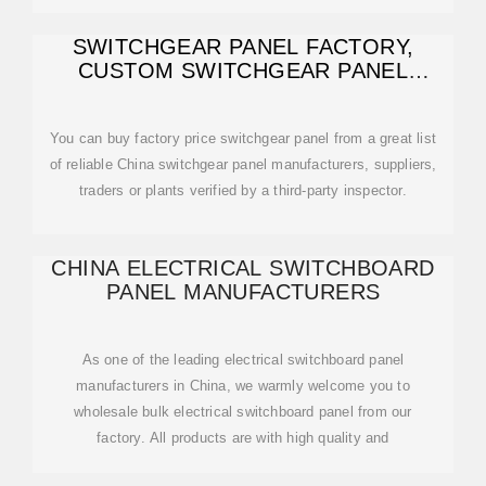
SWITCHGEAR PANEL FACTORY,
CUSTOM SWITCHGEAR PANEL
OEM/ODM
You can buy factory price switchgear panel from a great list
of reliable China switchgear panel manufacturers, suppliers,
traders or plants verified by a third-party inspector.
CHINA ELECTRICAL SWITCHBOARD
PANEL MANUFACTURERS
As one of the leading electrical switchboard panel
manufacturers in China, we warmly welcome you to
wholesale bulk electrical switchboard panel from our
factory. All products are with high quality and