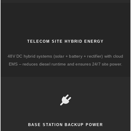
TELECOM SITE HYBRID ENERGY
48V DC hybrid systems (solar + battery + rectifier) with cloud
EMS – reduces diesel runtime and ensures 24/7 site power.
BASE STATION BACKUP POWER