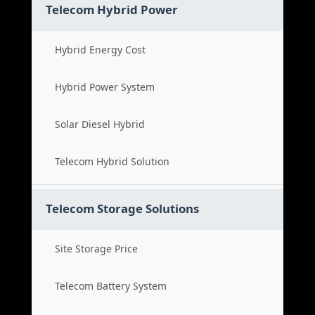
Telecom Hybrid Power
Hybrid Energy Cost
Hybrid Power System
Solar Diesel Hybrid
Telecom Hybrid Solution
Telecom Storage Solutions
Site Storage Price
Telecom Battery System