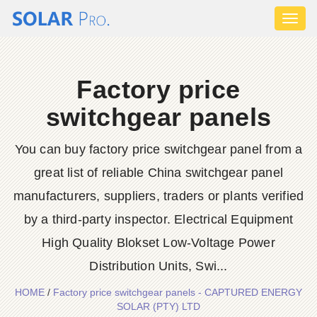
Toggl
naviga
Factory price
switchgear panels
You can buy factory price switchgear panel from a
great list of reliable China switchgear panel
manufacturers, suppliers, traders or plants verified
by a third-party inspector. Electrical Equipment
High Quality Blokset Low-Voltage Power
Distribution Units, Swi...
HOME
/
Factory price switchgear panels - CAPTURED ENERGY
SOLAR (PTY) LTD