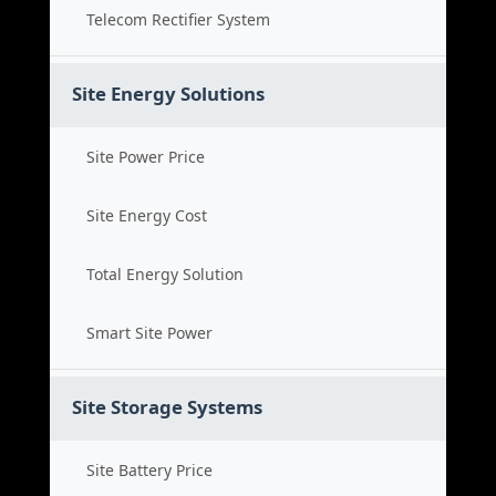
Telecom Rectifier System
Site Energy Solutions
Site Power Price
Site Energy Cost
Total Energy Solution
Smart Site Power
Site Storage Systems
Site Battery Price