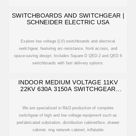
SWITCHBOARDS AND SWITCHGEAR |
SCHNEIDER ELECTRIC USA
Explore low voltage (LV) switchboards and electrical
switchgear, featuring arc-resistance, front access, and
space-saving design. Includes Square D QED-2 and QED 6
switchboards with fast delivery options.
INDOOR MEDIUM VOLTAGE 11KV
22KV 630A 3150A SWITCHGEAR
PANEL
We are specialized in R&D production of complete
switchgear of high and low voltage equipment such as
prefabricated substation, distribution cabinet/box, drawer
cabinet, ring network cabinet, inflatable