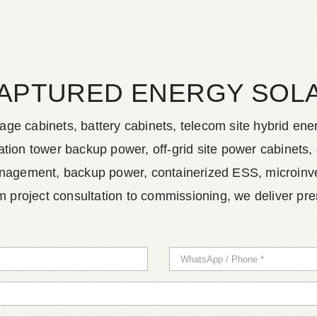
APTURED ENERGY SOLAR
age cabinets, battery cabinets, telecom site hybrid en
tion tower backup power, off-grid site power cabinets, 
agement, backup power, containerized ESS, microinvert
m project consultation to commissioning, we deliver pr