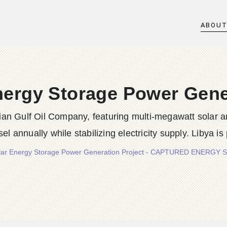
ABOU
nergy Storage Power Gene
ian Gulf Oil Company, featuring multi-megawatt solar a
esel annually while stabilizing electricity supply. Libya is
olar Energy Storage Power Generation Project - CAPTURED ENERGY