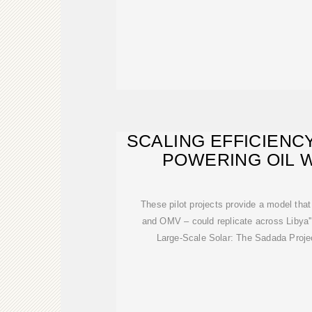
SCALING EFFICIENCY
POWERING OIL 
These pilot projects provide a model that
and OMV – could replicate across Libya''
Large-Scale Solar: The Sadada Proje