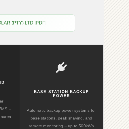
OLAR (PTY) LTD [PDF]
ID
BASE STATION BACKUP
POWER
ar +
d EMS –
Automatic backup power systems for
nsures
base stations, peak shaving, and
remote monitoring – up to 500kWh