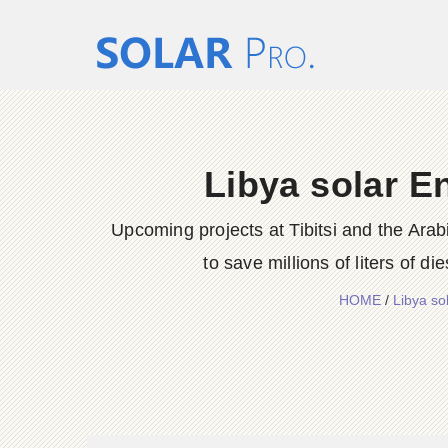
Libya solar E
Upcoming projects at Tibitsi and the Arab
to save millions of liters of di
HOME
/
Libya s