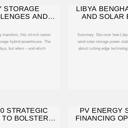
GY STORAGE
LIBYA BENGH
LLENGES AND
AND SOLAR
NG
POWE
transfers, this oil-rich nation
Summary: Discover how Libya'
storage hybrid powerhouse. The
wind-solar-storage power sta
 Libya, but when – and which
about cutting-edge technology
20 STRATEGIC
PV ENERGY 
 TO BOLSTER
FINANCING OP
STRUCTURE