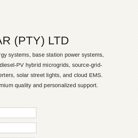
 (PTY) LTD
ergy systems, base station power systems,
diesel-PV hybrid microgrids, source-grid-
ers, solar street lights, and cloud EMS.
emium quality and personalized support.