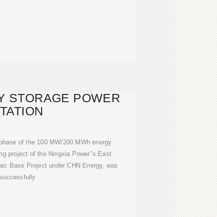
GY STORAGE POWER
TATION
 phase of the 100 MW/200 MWh energy
ing project of the Ningxia Power"s East
aic Base Project under CHN Energy, was
successfully