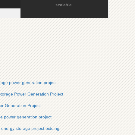
scalable.
rage power generation project
torage Power Generation Project
r Generation Project
ge power generation project
 energy storage project bidding