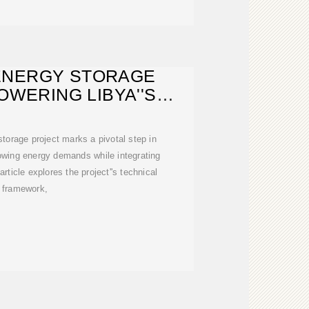
ENERGY STORAGE
OWERING LIBYA''S
ABLE FUTURE
storage project marks a pivotal step in
rowing energy demands while integrating
rticle explores the project''s technical
framework,