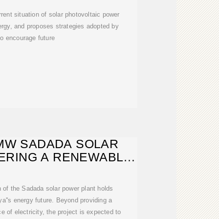
rent situation of solar photovoltaic power
nergy, and proposes strategies adopted by
to encourage future
0 MW SADADA SOLAR
ERING A RENEWABLE
FUTURE
 of the Sadada solar power plant holds
bya''s energy future. Beyond providing a
e of electricity, the project is expected to