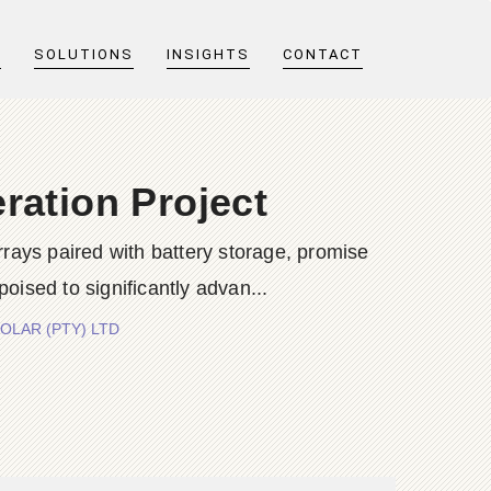
T
SOLUTIONS
INSIGHTS
CONTACT
ration Project
rrays paired with battery storage, promise
 poised to significantly advan...
 SOLAR (PTY) LTD