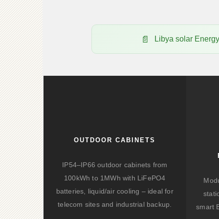
Libya solar Ener
OUTDOOR CABINETS
IP54–IP66 outdoor cabinets from
100kWh to 1MWh with LiFePO4
Modu
batteries, liquid/air cooling – ideal for
stat
telecom sites and industrial backup.
smart 