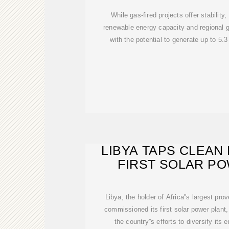
While gas-fired projects offer stability
renewable energy capacity and regional g
with the potential to generate up to 5.3
LIBYA TAPS CLEAN
FIRST SOLAR P
Libya, the holder of Africa''s largest prov
commissioned its first solar power plant
the country''s efforts to diversify it