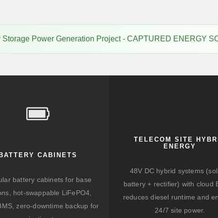
gy Storage Power Generation Project - CAPTURED ENERGY S
TELECOM SITE HYBR
ENERGY
BATTERY CABINETS
48V DC hybrid systems (sol
lar battery cabinets for base
battery + rectifier) with clou
ions, hot-swappable LiFePO4,
reduces diesel runtime and e
BMS, zero-downtime backup for
24/7 site power.