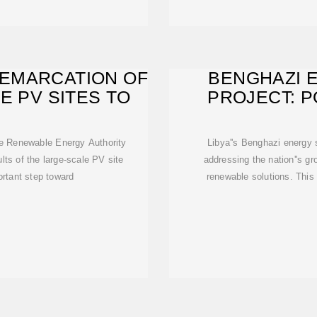
EMARCATION OF
BENGHAZI 
E PV SITES TO
PROJECT: P
RENEW
the Renewable Energy Authority
Libya''s Benghazi energy 
lts of the large-scale PV site
addressing the nation''s g
rtant step toward
renewable solutions. This a