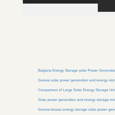
Bulgaria Energy Storage solar Power Generatio
Guinea solar power generation and energy stor
Comparison of Large Solar Energy Storage Uni
Solar power generation and energy storage inst
Guinea-bissau energy storage solar power gene