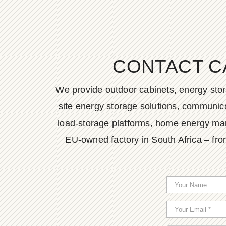
CONTACT C
We provide outdoor cabinets, energy stor
site energy storage solutions, communica
load-storage platforms, home energy man
EU-owned factory in South Africa – fro