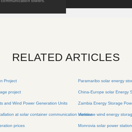
communication towers.
RELATED ARTICLES
n Project
Paramaribo solar energy sto
age project
China-Europe solar Energy S
ts and Wind Power Generation Units
Zambia Energy Storage Powe
allation at solar container communication stations
Vientiane wind energy stora
ration prices
Monrovia solar power station