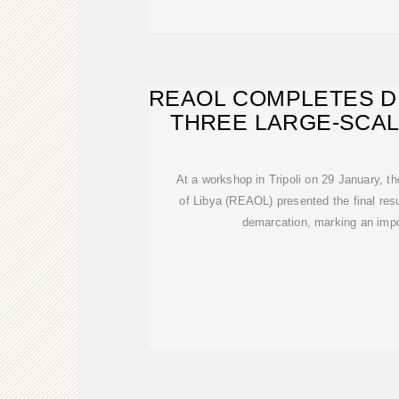
REAOL COMPLETES D
THREE LARGE-SCAL
At a workshop in Tripoli on 29 January, 
of Libya (REAOL) presented the final resu
demarcation, marking an impo