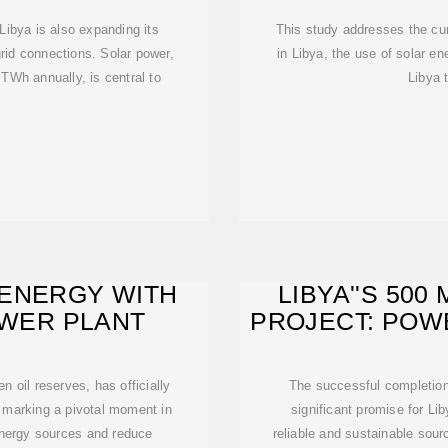
, Libya is also expanding its
This study addresses the cur
rid connections. Solar power,
in Libya, the use of solar e
 TWh annually, is central to
Libya 
 ENERGY WITH
LIBYA''S 50
OWER PLANT
PROJECT: POW
en oil reserves, has officially
The successful completion
, marking a pivotal moment in
significant promise for Li
s energy sources and reduce
reliable and sustainable sourc