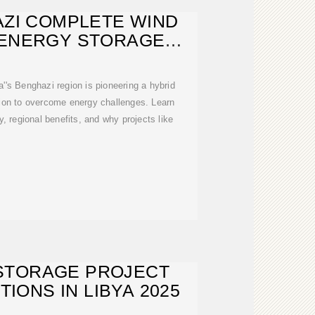
AZI COMPLETE WIND
 ENERGY STORAGE
R STATION:
's Benghazi region is pioneering a hybrid
tion to overcome energy challenges. Learn
, regional benefits, and why projects like
STORAGE PROJECT
TIONS IN LIBYA 2025