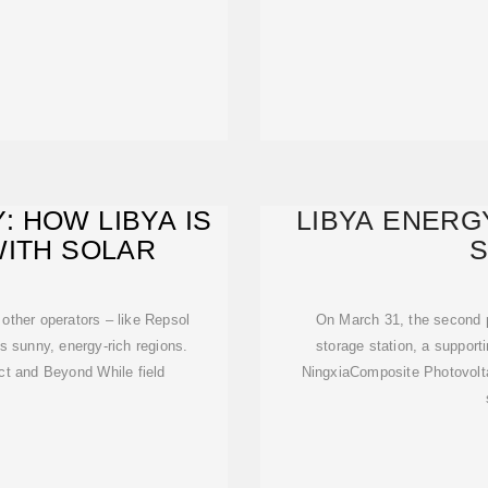
: HOW LIBYA IS
LIBYA ENER
WITH SOLAR
S
 other operators – like Repsol
On March 31, the second
s sunny, energy-rich regions.
storage station, a support
ct and Beyond While field
NingxiaComposite Photovolt