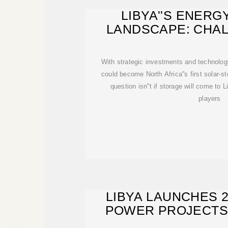
LIBYA''S ENER
LANDSCAPE: CHA
EMERGI
With strategic investments and technology 
could become North Africa''s first solar-
question isn''t if storage will come to
players
LIBYA LAUNCHES 
POWER PROJECTS
ENERGY INFRA