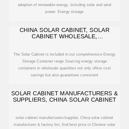
adoption of renewable energy, including solar and wind
power. Energy storage
CHINA SOLAR CABINET, SOLAR
CABINET WHOLESALE,
MANUFACTURERS, PRICE
The Solar Cabinet is included in our comprehensive Energy
Storage Container range.Sourcing energy storage
containers in wholesale quantities not only offers cost
savings but also guarantees consistent
SOLAR CABINET MANUFACTURERS &
SUPPLIERS, CHINA SOLAR CABINET
solar cabinet manufacturers/supplier, China solar cabinet
manufacturer & factory list, find best price in Chinese solar