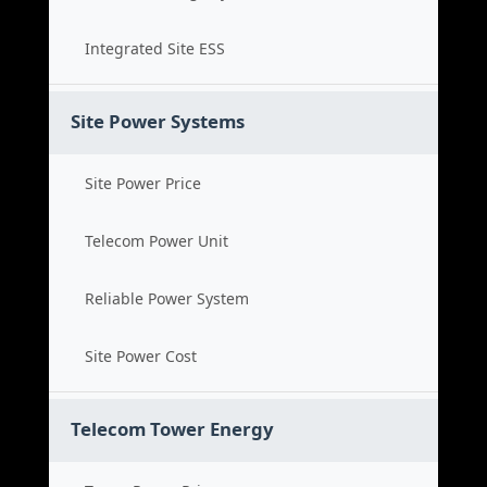
Integrated Site ESS
Site Power Systems
Site Power Price
Telecom Power Unit
Reliable Power System
Site Power Cost
Telecom Tower Energy