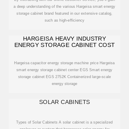
a deep understanding of the various Hargeisa smart energy
storage cabinet brand featured in our extensive catalog,
such as high-efficiency
HARGEISA HEAVY INDUSTRY
ENERGY STORAGE CABINET COST
Hargeisa capacitor energy storage machine price Hargeisa
smart energy storage cabinet center EGS Smart energy
storage cabinet EGS 2752K Containerized large-scale
energy storage
SOLAR CABINETS
Types of Solar Cabinets A solar cabinet is a specialized