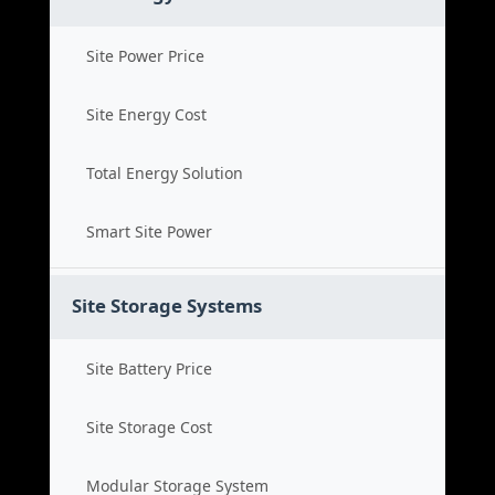
Site Power Price
Site Energy Cost
Total Energy Solution
Smart Site Power
Site Storage Systems
Site Battery Price
Site Storage Cost
Modular Storage System