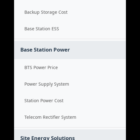
Backup Storage Cost
Base Station ESS
Base Station Power
BTS Power Price
Power Supply System
Station Power Cost
Telecom Rectifier System
Site Energy Solutions