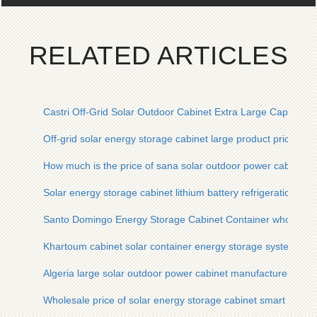
RELATED ARTICLES
Castri Off-Grid Solar Outdoor Cabinet Extra Large Capacity 
Off-grid solar energy storage cabinet large product price
How much is the price of sana solar outdoor power cabinet
Solar energy storage cabinet lithium battery refrigeration pric
Santo Domingo Energy Storage Cabinet Container wholesale s
Khartoum cabinet solar container energy storage system pri
Algeria large solar outdoor power cabinet manufacturer
Wholesale price of solar energy storage cabinet smart type