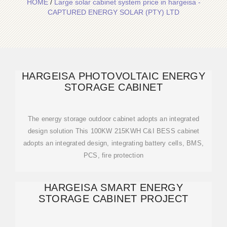
HOME
/
Large solar cabinet system price in hargeisa -
CAPTURED ENERGY SOLAR (PTY) LTD
HARGEISA PHOTOVOLTAIC ENERGY
STORAGE CABINET
The energy storage outdoor cabinet adopts an integrated
design solution This 100KW 215KWH C&I BESS cabinet
adopts an integrated design, integrating battery cells, BMS,
PCS, fire protection
HARGEISA SMART ENERGY
STORAGE CABINET PROJECT