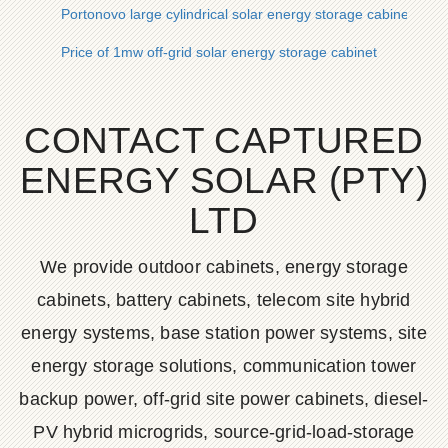
Portonovo large cylindrical solar energy storage cabinet lithi
Price of 1mw off-grid solar energy storage cabinet
CONTACT CAPTURED
ENERGY SOLAR (PTY)
LTD
We provide outdoor cabinets, energy storage
cabinets, battery cabinets, telecom site hybrid
energy systems, base station power systems, site
energy storage solutions, communication tower
backup power, off-grid site power cabinets, diesel-
PV hybrid microgrids, source-grid-load-storage