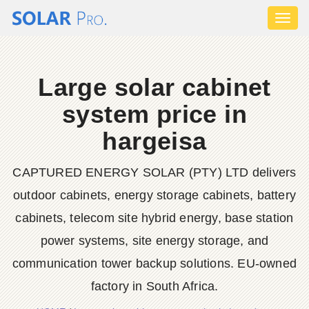
Toggl
naviga
Large solar cabinet
system price in
hargeisa
CAPTURED ENERGY SOLAR (PTY) LTD delivers
outdoor cabinets, energy storage cabinets, battery
cabinets, telecom site hybrid energy, base station
power systems, site energy storage, and
communication tower backup solutions. EU-owned
factory in South Africa.