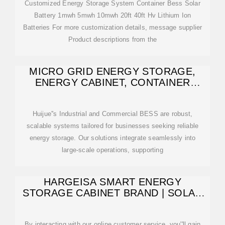
Customized Energy Storage System Container Bess Solar
Battery 1mwh 5mwh 10mwh 20ft 40ft Hv Lithium Ion
Batteries For more customization details, message supplier
Product descriptions from the
MICRO GRID ENERGY STORAGE,
ENERGY CABINET, CONTAINER
ENERGY
Huijue''s Industrial and Commercial BESS are robust,
scalable systems tailored for businesses seeking reliable
energy storage. Our solutions integrate seamlessly into
large-scale operations, supporting
HARGEISA SMART ENERGY
STORAGE CABINET BRAND | SOLAR
POWER
By interacting with our online customer service, you''ll gain