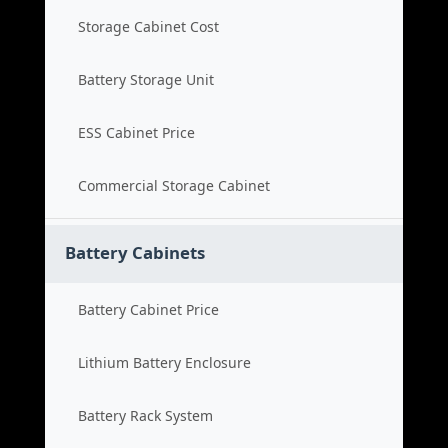
Storage Cabinet Cost
Battery Storage Unit
ESS Cabinet Price
Commercial Storage Cabinet
Battery Cabinets
Battery Cabinet Price
Lithium Battery Enclosure
Battery Rack System