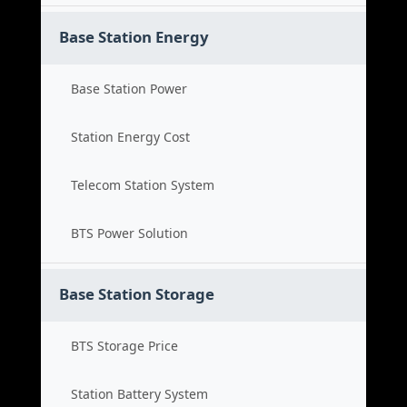
Base Station Energy
Base Station Power
Station Energy Cost
Telecom Station System
BTS Power Solution
Base Station Storage
BTS Storage Price
Station Battery System