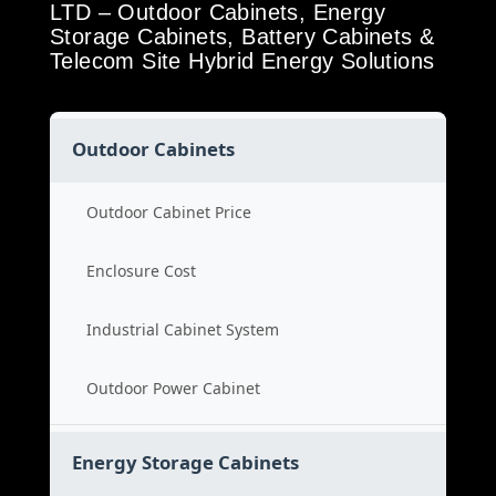
LTD – Outdoor Cabinets, Energy
Storage Cabinets, Battery Cabinets &
Telecom Site Hybrid Energy Solutions
Outdoor Cabinets
Outdoor Cabinet Price
Enclosure Cost
Industrial Cabinet System
Outdoor Power Cabinet
Energy Storage Cabinets