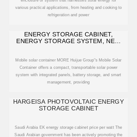
enclosure or system that harnesses solar energy for
various practical applications, from heating and cooking to
refrigeration and power
ENERGY STORAGE CABINET,
ENERGY STORAGE SYSTEM, NEW
ENERGY
Mobile solar container MORE Huijue Group''s Mobile Solar
Container offers a compact, transportable solar power
system with integrated panels, battery storage, and smart
management, providing
HARGEISA PHOTOVOLTAIC ENERGY
STORAGE CABINET
Saudi Arabia EK energy storage cabinet price per watt The
Saudi Arabian government has been actively promoting the