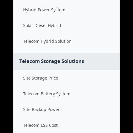
Hybrid Power System
Solar Diesel Hybrid
Telecom Hybrid Solution
Telecom Storage Solutions
Site Storage Price
Telecom Battery System
Site Backup Power
Telecom ESS Cost