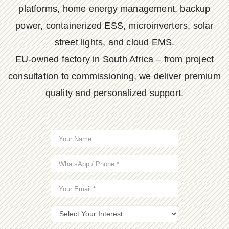
platforms, home energy management, backup
power, containerized ESS, microinverters, solar
street lights, and cloud EMS.
EU-owned factory in South Africa – from project
consultation to commissioning, we deliver premium
quality and personalized support.