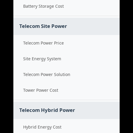
Battery Storage Cost
Telecom Site Power
Telecom Power Price
Site Energy System
Telecom Power Solution
Tower Power Cost
Telecom Hybrid Power
Hybrid Energy Cost