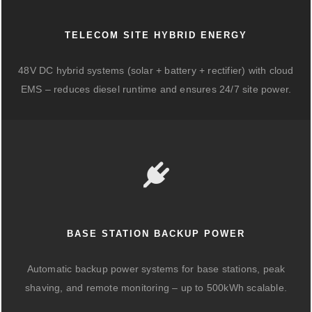
TELECOM SITE HYBRID ENERGY
48V DC hybrid systems (solar + battery + rectifier) with cloud
EMS – reduces diesel runtime and ensures 24/7 site power.
BASE STATION BACKUP POWER
Automatic backup power systems for base stations, peak
shaving, and remote monitoring – up to 500kWh scalable.