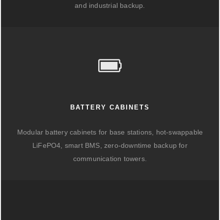
and industrial backup.
BATTERY CABINETS
Modular battery cabinets for base stations, hot-swappable
LiFePO4, smart BMS, zero-downtime backup for
communication towers.