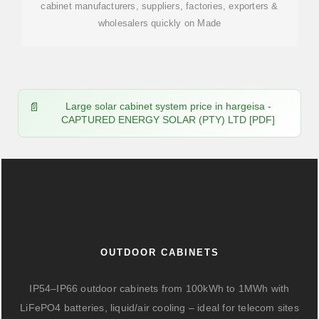
cabinet manufacturers, suppliers, factories, exporters &
wholesalers quickly on Made
Large solar cabinet system price in hargeisa -
CAPTURED ENERGY SOLAR (PTY) LTD [PDF]
OUTDOOR CABINETS
IP54–IP66 outdoor cabinets from 100kWh to 1MWh with
LiFePO4 batteries, liquid/air cooling – ideal for telecom sites