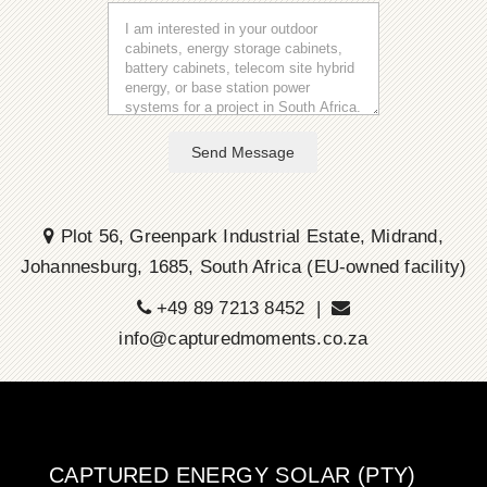
Send Message
Plot 56, Greenpark Industrial Estate, Midrand,
Johannesburg, 1685, South Africa (EU-owned facility)
+49 89 7213 8452 |
info@capturedmoments.co.za
CAPTURED ENERGY SOLAR (PTY)