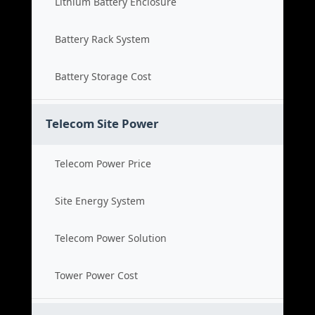
Lithium Battery Enclosure
Battery Rack System
Battery Storage Cost
Telecom Site Power
Telecom Power Price
Site Energy System
Telecom Power Solution
Tower Power Cost