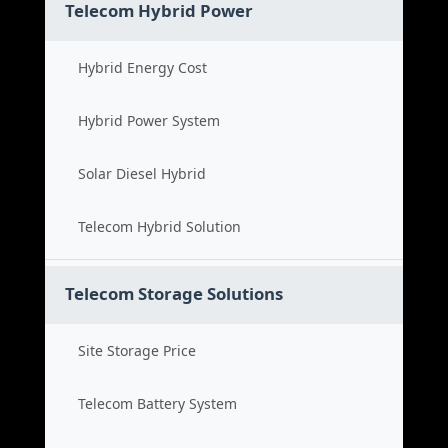
Telecom Hybrid Power
Hybrid Energy Cost
Hybrid Power System
Solar Diesel Hybrid
Telecom Hybrid Solution
Telecom Storage Solutions
Site Storage Price
Telecom Battery System