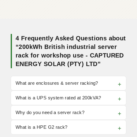
4 Frequently Asked Questions about
“200kWh British industrial server
rack for workshop use - CAPTURED
ENERGY SOLAR (PTY) LTD”
What are enclosures & server racking?
What is a UPS system rated at 200kVA?
Why do you need a server rack?
What is a HPE G2 rack?