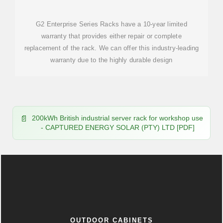
G2 Enterprise Series Racks have a 10-year limited
warranty that provides either repair or complete
replacement of the rack. We can offer this industry-leading
warranty due to the highly durable design
200kWh British industrial server rack for workshop use
- CAPTURED ENERGY SOLAR (PTY) LTD [PDF]
OUTDOOR CABINETS