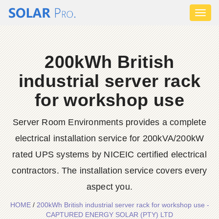
Toggl
naviga
200kWh British
industrial server rack
for workshop use
Server Room Environments provides a complete
electrical installation service for 200kVA/200kW
rated UPS systems by NICEIC certified electrical
contractors. The installation service covers every
aspect you.
HOME
/
200kWh British industrial server rack for workshop use -
CAPTURED ENERGY SOLAR (PTY) LTD