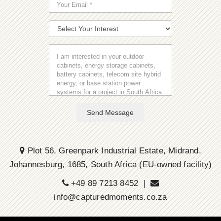
Send Message
Plot 56, Greenpark Industrial Estate, Midrand,
Johannesburg, 1685, South Africa (EU-owned facility)
+49 89 7213 8452 |
info@capturedmoments.co.za