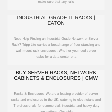
make sure that any rails
INDUSTRIAL-GRADE IT RACKS |
EATON
Need Help Finding an Industrial-Grade Network or Server
Rack? Tripp Lite carries a broad range of floor-standing and
wall mount rack enclosures. Whether you need server
racks for a data center or a
BUY SERVER RACKS, NETWORK
CABINETS & ENCLOSURES | CMW
Racks & Enclosures We are a leading provider of server
racks and enclosures in the UK, catering to electricians and
IT professionals for commercial, industrial and heavy duty
applications. Our wide