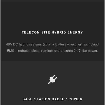
TELECOM SITE HYBRID ENERGY
48V DC hybrid systems (solar + battery + rectifier) with cloud
EMS – reduces diesel runtime and ensures 24/7 site power.
BASE STATION BACKUP POWER