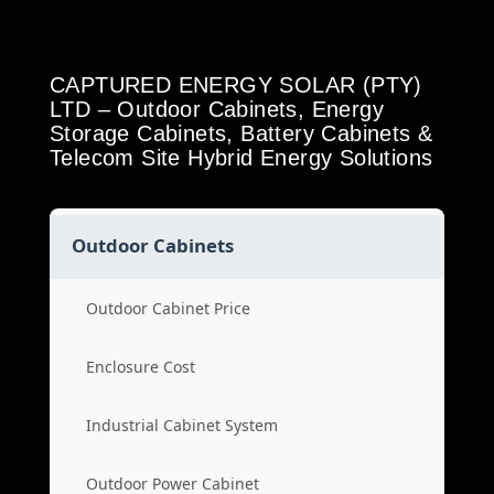
CAPTURED ENERGY SOLAR (PTY)
LTD – Outdoor Cabinets, Energy
Storage Cabinets, Battery Cabinets &
Telecom Site Hybrid Energy Solutions
Outdoor Cabinets
Outdoor Cabinet Price
Enclosure Cost
Industrial Cabinet System
Outdoor Power Cabinet