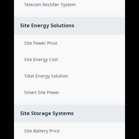
Telecom Rectifier System
Site Energy Solutions
Site Power Price
Site Energy Cost
Total Energy Solution
Smart Site Power
Site Storage Systems
Site Battery Price