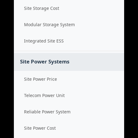
Site Storage Cost
Modular Storage System
Integrated Site ESS
Site Power Systems
Site Power Price
Telecom Power Unit
Reliable Power System
Site Power Cost