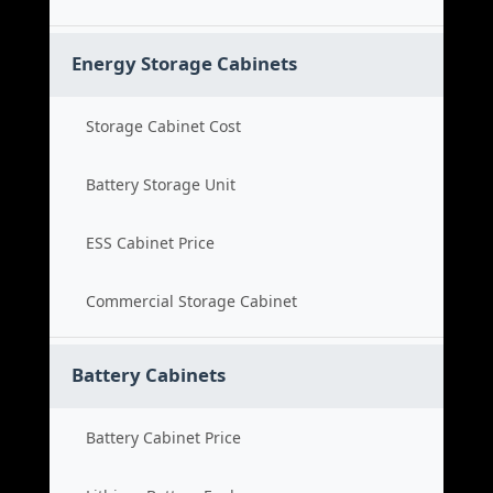
Energy Storage Cabinets
Storage Cabinet Cost
Battery Storage Unit
ESS Cabinet Price
Commercial Storage Cabinet
Battery Cabinets
Battery Cabinet Price