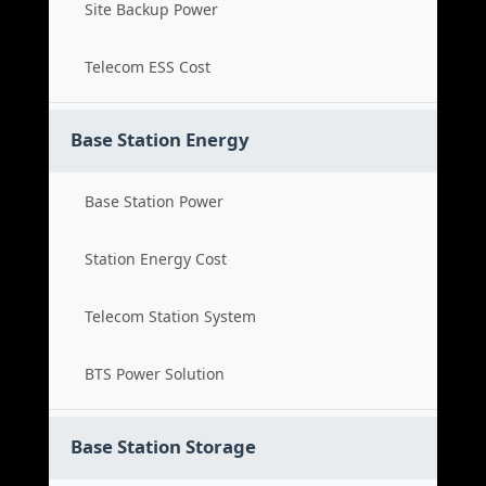
Site Backup Power
Telecom ESS Cost
Base Station Energy
Base Station Power
Station Energy Cost
Telecom Station System
BTS Power Solution
Base Station Storage