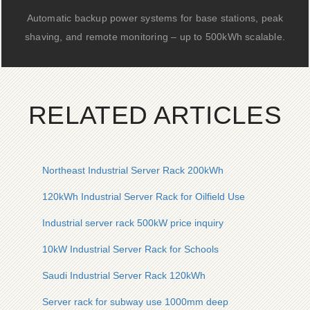
Automatic backup power systems for base stations, peak
shaving, and remote monitoring – up to 500kWh scalable.
RELATED ARTICLES
Northeast Industrial Server Rack 200kWh
120kWh Industrial Server Rack for Oilfield Use
Industrial server rack 500kW price inquiry
10kW Industrial Server Rack for Schools
Saudi Industrial Server Rack 120kWh
Server rack for subway use 1000mm deep