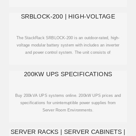
SRBLOCK-200 | HIGH-VOLTAGE
The StackRack SRBLOCK-200 is an outdoor-rated, high-
voltage modular battery system with includes an inverter
and power control system. The unit consists of
200KW UPS SPECIFICATIONS
Buy 200kVA UPS systems online. 200kW UPS prices and
specifications for uninterruptible power supplies from
Server Room Environments.
SERVER RACKS | SERVER CABINETS |