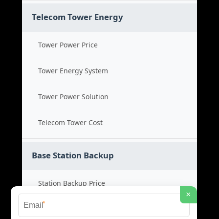
Telecom Tower Energy
Tower Power Price
Tower Energy System
Tower Power Solution
Telecom Tower Cost
Base Station Backup
Station Backup Price
×
*
Emergency Power System