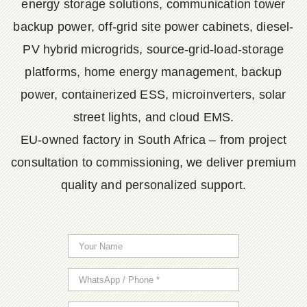
energy storage solutions, communication tower
backup power, off-grid site power cabinets, diesel-
PV hybrid microgrids, source-grid-load-storage
platforms, home energy management, backup
power, containerized ESS, microinverters, solar
street lights, and cloud EMS.
EU-owned factory in South Africa – from project
consultation to commissioning, we deliver premium
quality and personalized support.