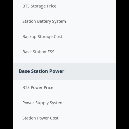
BTS Storage Price
Station Battery System
Backup Storage Cost
Base Station ESS
Base Station Power
BTS Power Price
Power Supply System
Station Power Cost