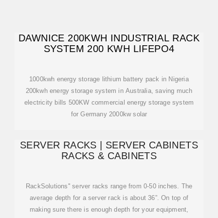
DAWNICE 200KWH INDUSTRIAL RACK
SYSTEM 200 KWH LIFEPO4
1000kwh energy storage lithium battery pack in Nigeria
200kwh energy storage system in Australia, saving much
electricity bills 500KW commercial energy storage system
for Germany 2000kw solar
SERVER RACKS | SERVER CABINETS
RACKS & CABINETS
RackSolutions'' server racks range from 0-50 inches. The
average depth for a server rack is about 36”. On top of
making sure there is enough depth for your equipment,