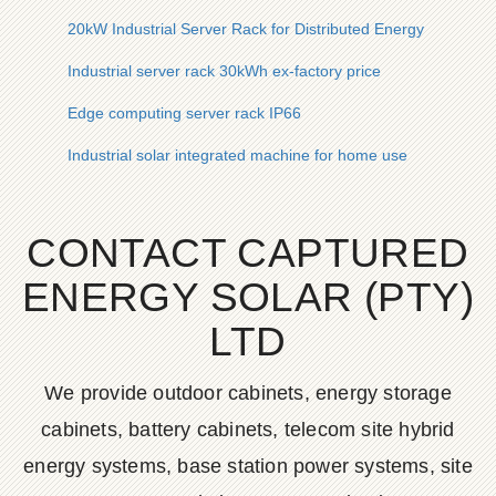
20kW Industrial Server Rack for Distributed Energy
Industrial server rack 30kWh ex-factory price
Edge computing server rack IP66
Industrial solar integrated machine for home use
CONTACT CAPTURED
ENERGY SOLAR (PTY)
LTD
We provide outdoor cabinets, energy storage
cabinets, battery cabinets, telecom site hybrid
energy systems, base station power systems, site