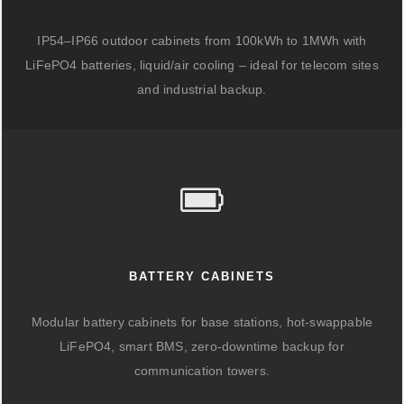
IP54–IP66 outdoor cabinets from 100kWh to 1MWh with
LiFePO4 batteries, liquid/air cooling – ideal for telecom sites
and industrial backup.
BATTERY CABINETS
Modular battery cabinets for base stations, hot-swappable
LiFePO4, smart BMS, zero-downtime backup for
communication towers.