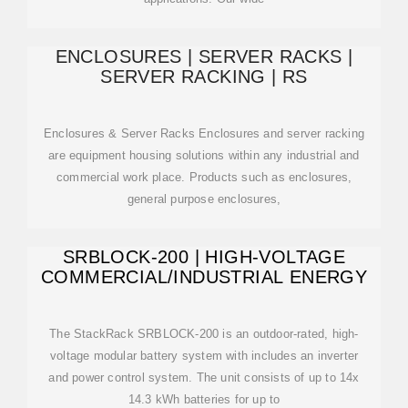
ENCLOSURES | SERVER RACKS |
SERVER RACKING | RS
Enclosures & Server Racks Enclosures and server racking
are equipment housing solutions within any industrial and
commercial work place. Products such as enclosures,
general purpose enclosures,
SRBLOCK-200 | HIGH-VOLTAGE
COMMERCIAL/INDUSTRIAL ENERGY
The StackRack SRBLOCK-200 is an outdoor-rated, high-
voltage modular battery system with includes an inverter
and power control system. The unit consists of up to 14x
14.3 kWh batteries for up to