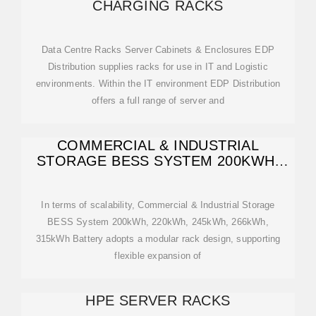
CHARGING RACKS
Data Centre Racks Server Cabinets & Enclosures EDP
Distribution supplies racks for use in IT and Logistic
environments. Within the IT environment EDP Distribution
offers a full range of server and
COMMERCIAL & INDUSTRIAL
STORAGE BESS SYSTEM 200KWH,
220KWH,
In terms of scalability, Commercial & Industrial Storage
BESS System 200kWh, 220kWh, 245kWh, 266kWh,
315kWh Battery adopts a modular rack design, supporting
flexible expansion of
HPE SERVER RACKS